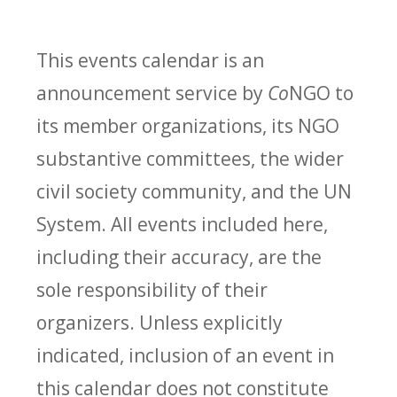
This events calendar is an
announcement service by
Co
NGO to
its member organizations, its NGO
substantive committees, the wider
civil society community, and the UN
System. All events included here,
including their accuracy, are the
sole responsibility of their
organizers. Unless explicitly
indicated, inclusion of an event in
this calendar does not constitute