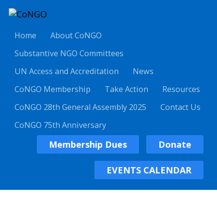
Home
About CoNGO
Substantive NGO Committees
UN Access and Accreditation
News
CoNGO Membership
Take Action
Resources
CoNGO 28th General Assembly 2025
Contact Us
CoNGO 75th Anniversary
Membership Dues
Donate
EVENTS CALENDAR