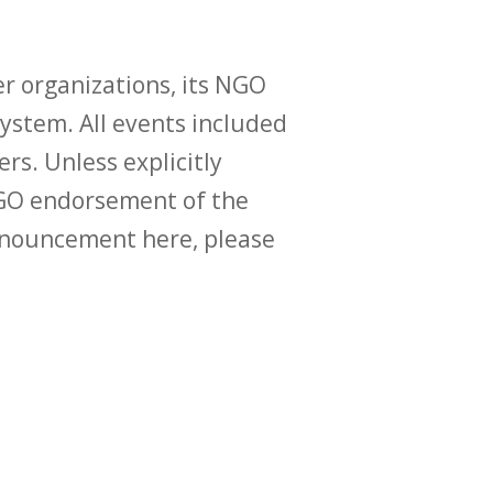
r organizations, its NGO
ystem. All events included
ers. Unless explicitly
O endorsement of the
announcement here, please