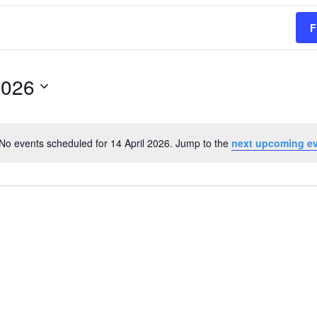
F
2026
No events scheduled for 14 April 2026. Jump to the
next upcoming e
Notice