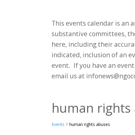
This events calendar is an
substantive committees, the
here, including their accurac
indicated, inclusion of an e
event. If you have an even
email us at infonews@ngoc
human rights
Events
human rights abuses