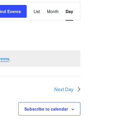
Event
ind Events
List
Month
Day
Views
Navigation
vents
.
Next Day
Subscribe to calendar