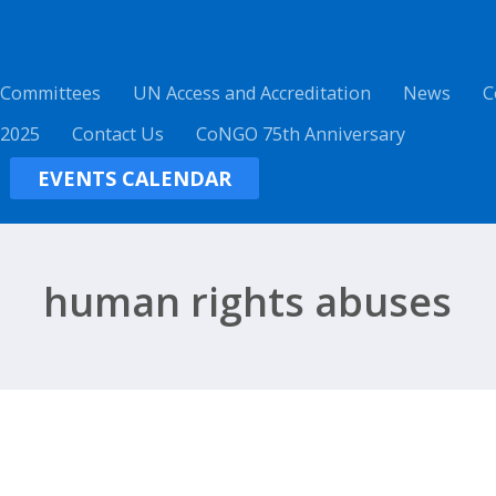
 Committees
UN Access and Accreditation
News
C
 2025
Contact Us
CoNGO 75th Anniversary
EVENTS CALENDAR
human rights abuses