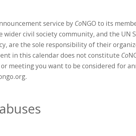
 announcement service by
Co
NGO to its membe
 wider civil society community, and the UN S
y, are the sole responsibility of their organiz
vent in this calendar does not constitute
Co
NG
t or meeting you want to be considered for 
ongo.org.
 abuses