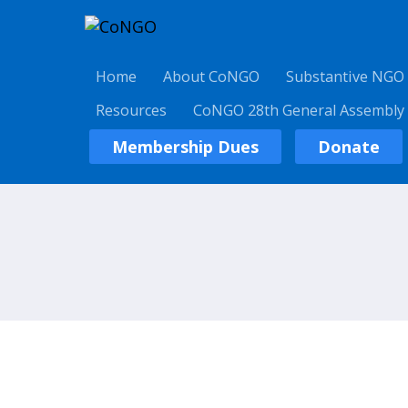
Home
About CoNGO
Substantive NGO
Resources
CoNGO 28th General Assembly
Membership Dues
Donate