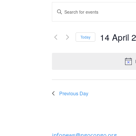
Events
Enter
Keyword.
Search
Search
and
14 April 
for
Today
Events
Select
Views
by
date.
Navigation
Keyword.
Previous Day
infonews@ngocongo.org