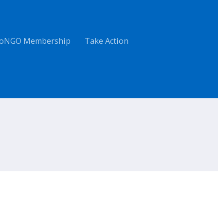
oNGO Membership
Take Action