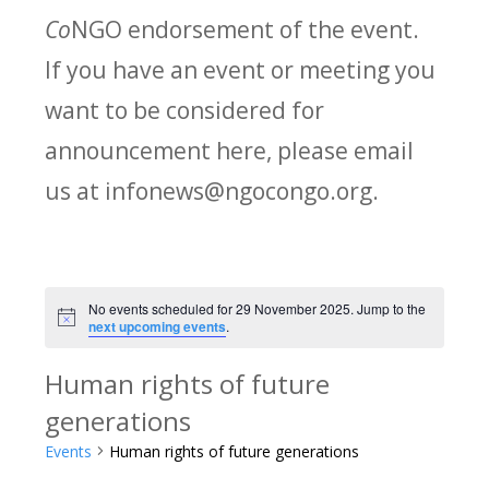
Co
NGO endorsement of the event.
If you have an event or meeting you
want to be considered for
announcement here, please email
us at infonews@ngocongo.org.
No events scheduled for 29 November 2025. Jump to the
Notice
next upcoming events
.
Human rights of future
generations
Events
Human rights of future generations