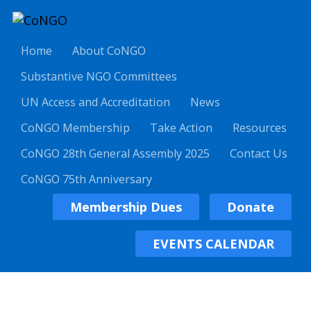
Home
About CoNGO
Substantive NGO Committees
UN Access and Accreditation
News
CoNGO Membership
Take Action
Resources
CoNGO 28th General Assembly 2025
Contact Us
CoNGO 75th Anniversary
Membership Dues
Donate
EVENTS CALENDAR