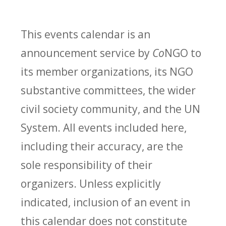
This events calendar is an
announcement service by
Co
NGO to
its member organizations, its NGO
substantive committees, the wider
civil society community, and the UN
System. All events included here,
including their accuracy, are the
sole responsibility of their
organizers. Unless explicitly
indicated, inclusion of an event in
this calendar does not constitute