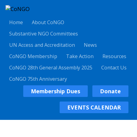
Home
About CoNGO
Substantive NGO Committees
UN Access and Accreditation
News
CoNGO Membership
Take Action
Resources
CoNGO 28th General Assembly 2025
Contact Us
CoNGO 75th Anniversary
Membership Dues
Donate
EVENTS CALENDAR