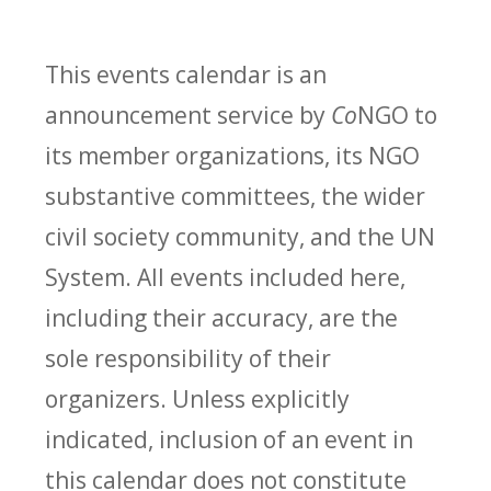
This events calendar is an
announcement service by
Co
NGO to
its member organizations, its NGO
substantive committees, the wider
civil society community, and the UN
System. All events included here,
including their accuracy, are the
sole responsibility of their
organizers. Unless explicitly
indicated, inclusion of an event in
this calendar does not constitute