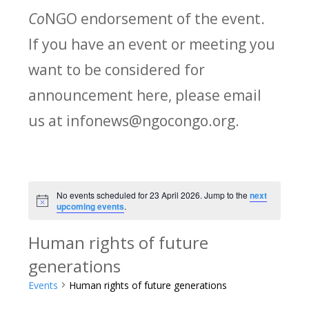
Co
NGO endorsement of the event.
If you have an event or meeting you
want to be considered for
announcement here, please email
us at infonews@ngocongo.org.
No events scheduled for 23 April 2026. Jump to the
next
Notice
upcoming events
.
Human rights of future
generations
Events
Human rights of future generations