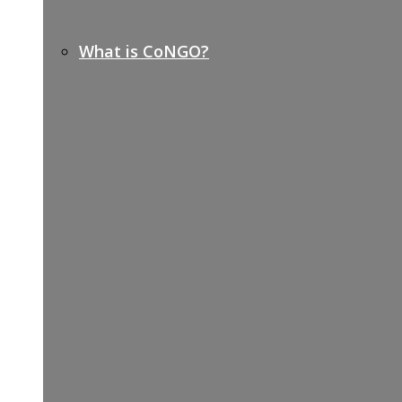
What is CoNGO?