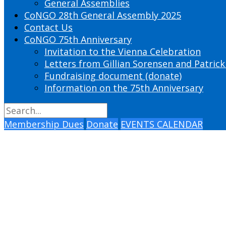
General Assemblies
CoNGO 28th General Assembly 2025
Contact Us
CoNGO 75th Anniversary
Invitation to the Vienna Celebration
Letters from Gillian Sorensen and Patrick
Fundraising document (donate)
Information on the 75th Anniversary
Membership Dues
Donate
EVENTS CALENDAR