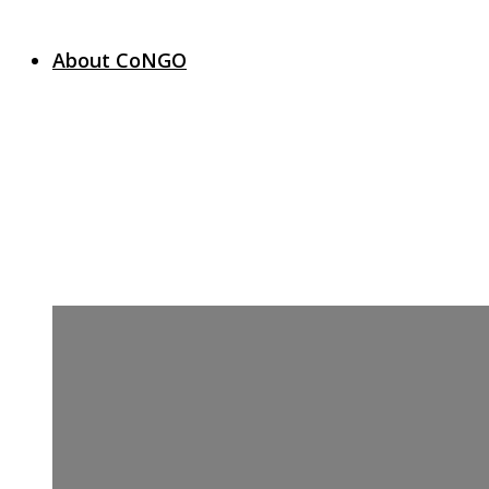
About CoNGO