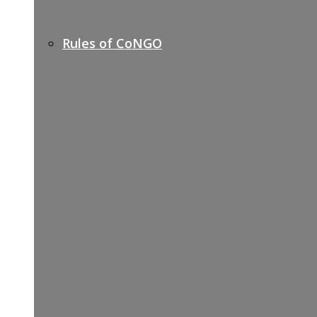
Rules of CoNGO