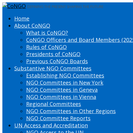
DEFINING THE PRESENT SHAPING THE FUTURE
Home
About CoNGO
What is CoNGO?
CoNGO Officers and Board Members (202
Rules of CoNGO
Presidents of CoNGO
Previous CoNGO Boards
Substantive NGO Committees
Establishing NGO Committees
NGO Committees in New York
NGO Committees in Geneva
NGO Committees in Vienna
Regional Committees
NGO Committees in Other Regions
NGO Committee Reports
UN Access and Accreditation
NGO Access to the UN