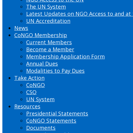
The UN System
Latest Updates on NGO Access to and at
UN Accreditation
News
CoNGO Membership
Current Members
Become a Member
Membership Application Form
Annual Dues
Modalities to Pay Dues
Take Action
CoNGO
CSO
UN System
Resources
Presidential Statements
CoNGO Statements
Documents