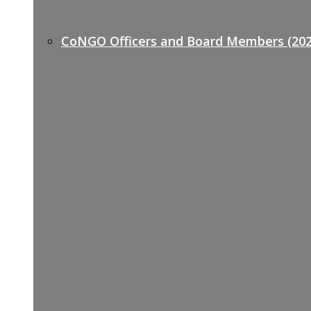
CoNGO Officers and Board Members (202