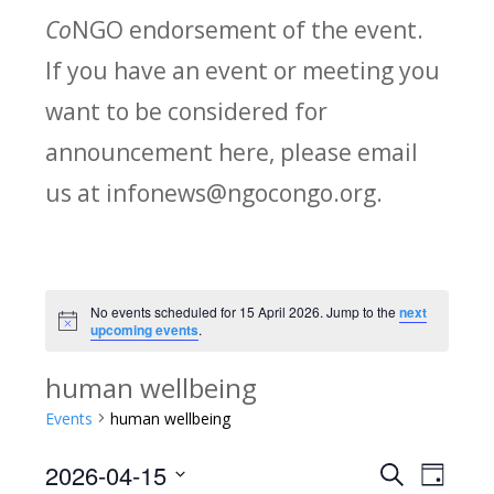
Co
NGO endorsement of the event.
If you have an event or meeting you
want to be considered for
announcement here, please email
us at infonews@ngocongo.org.
No events scheduled for 15 April 2026. Jump to the
next
Notice
upcoming events
.
human wellbeing
Events
human wellbeing
2026-04-15
Search
E
E
Day