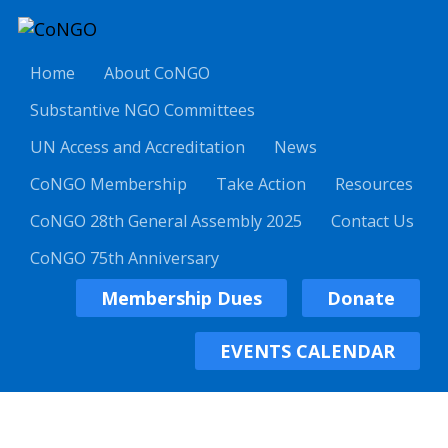
Home
About CoNGO
Substantive NGO Committees
UN Access and Accreditation
News
CoNGO Membership
Take Action
Resources
CoNGO 28th General Assembly 2025
Contact Us
CoNGO 75th Anniversary
Membership Dues
Donate
EVENTS CALENDAR