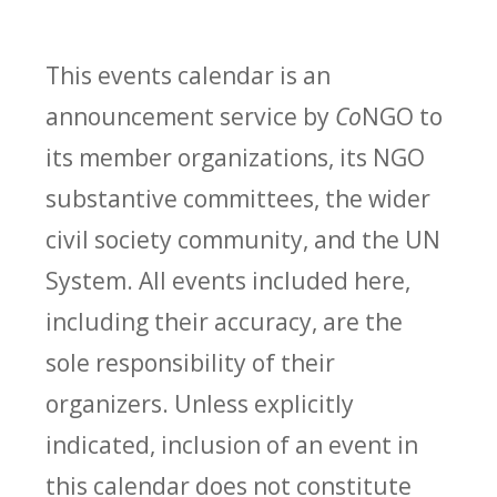
This events calendar is an
announcement service by
Co
NGO to
its member organizations, its NGO
substantive committees, the wider
civil society community, and the UN
System. All events included here,
including their accuracy, are the
sole responsibility of their
organizers. Unless explicitly
indicated, inclusion of an event in
this calendar does not constitute