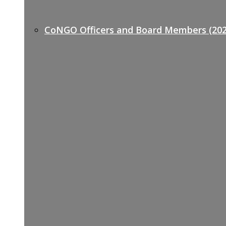
CoNGO Officers and Board Members (202