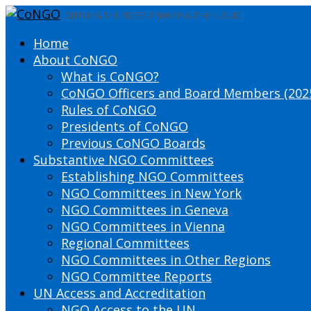
DEFINING THE PRESENT SHAPING THE FUTURE
Home
About CoNGO
What is CoNGO?
CoNGO Officers and Board Members (202
Rules of CoNGO
Presidents of CoNGO
Previous CoNGO Boards
Substantive NGO Committees
Establishing NGO Committees
NGO Committees in New York
NGO Committees in Geneva
NGO Committees in Vienna
Regional Committees
NGO Committees in Other Regions
NGO Committee Reports
UN Access and Accreditation
NGO Access to the UN