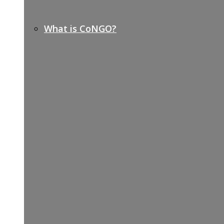
What is CoNGO?