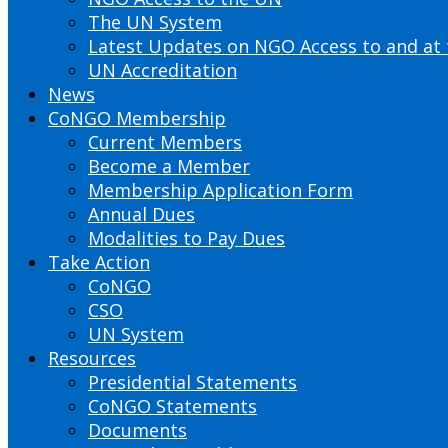
The UN System
Latest Updates on NGO Access to and at
UN Accreditation
News
CoNGO Membership
Current Members
Become a Member
Membership Application Form
Annual Dues
Modalities to Pay Dues
Take Action
CoNGO
CSO
UN System
Resources
Presidential Statements
CoNGO Statements
Documents