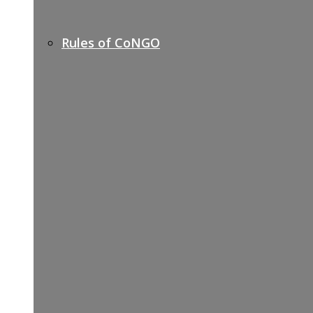
Rules of CoNGO