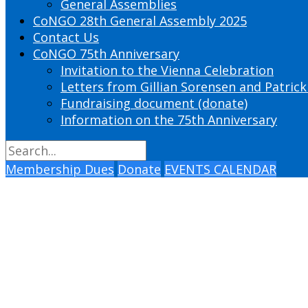
General Assemblies
CoNGO 28th General Assembly 2025
Contact Us
CoNGO 75th Anniversary
Invitation to the Vienna Celebration
Letters from Gillian Sorensen and Patrick
Fundraising document (donate)
Information on the 75th Anniversary
Membership Dues
Donate
EVENTS CALENDAR