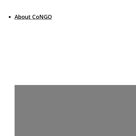
About CoNGO