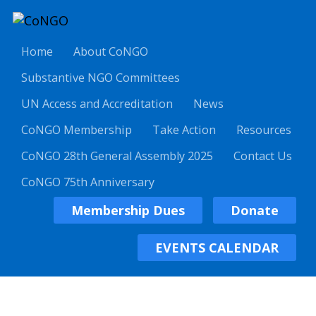
Home
About CoNGO
Substantive NGO Committees
UN Access and Accreditation
News
CoNGO Membership
Take Action
Resources
CoNGO 28th General Assembly 2025
Contact Us
CoNGO 75th Anniversary
Membership Dues
Donate
EVENTS CALENDAR