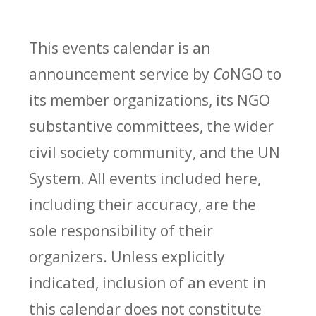
This events calendar is an
announcement service by
Co
NGO to
its member organizations, its NGO
substantive committees, the wider
civil society community, and the UN
System. All events included here,
including their accuracy, are the
sole responsibility of their
organizers. Unless explicitly
indicated, inclusion of an event in
this calendar does not constitute