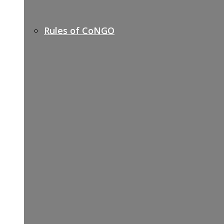
Rules of CoNGO