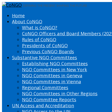
DEFINING THE PRESENT SHAPING THE FUTURE
Home
About CoNGO
What is CoNGO?
CoNGO Officers and Board Members (202
Rules of CoNGO
Presidents of CoNGO
Previous CoNGO Boards
Substantive NGO Committees
Establishing NGO Committees
NGO Committees in New York
NGO Committees in Geneva
NGO Committees in Vienna
Regional Committees
NGO Committees in Other Regions
NGO Committee Reports
UN Access and Accreditation
NGO Access to the UN