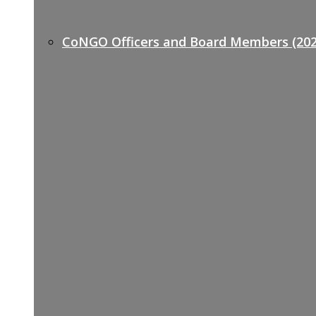
CoNGO Officers and Board Members (202