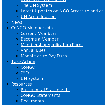
The UN System
Latest Updates on NGO Access to and at
UN Accreditation
News
CoNGO Membership
Current Members
Become a Member
Membership Application Form
Annual Dues
Modalities to Pay Dues
Take Action
CoNGO
CSO
UN System
Resources
Presidential Statements
CoNGO Statements
Documents