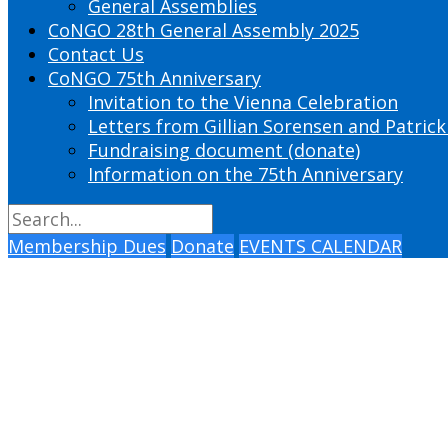
General Assemblies
CoNGO 28th General Assembly 2025
Contact Us
CoNGO 75th Anniversary
Invitation to the Vienna Celebration
Letters from Gillian Sorensen and Patrick
Fundraising document (donate)
Information on the 75th Anniversary
Membership Dues
Donate
EVENTS CALENDAR