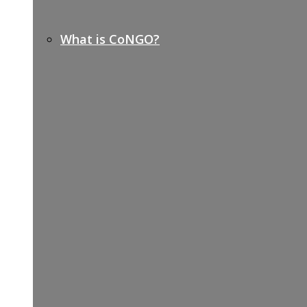
What is CoNGO?