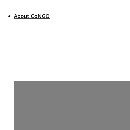
About CoNGO