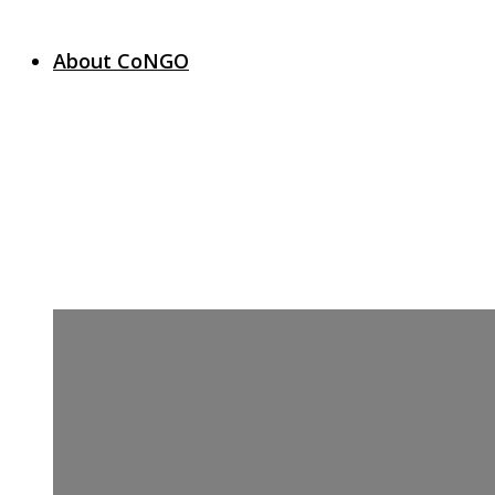
About CoNGO