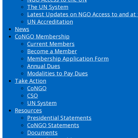
The UN System
Latest Updates on NGO Access to and at
UN Accreditation
News
CoNGO Membership
Current Members
Become a Member
Membership Application Form
Annual Dues
Modalities to Pay Dues
Take Action
CoNGO
CSO
UN System
Resources
Presidential Statements
CoNGO Statements
Documents