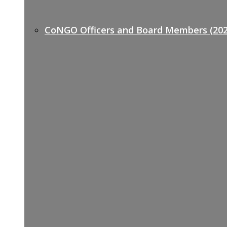
CoNGO Officers and Board Members (202