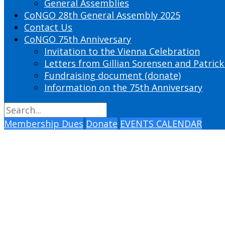
General Assemblies
CoNGO 28th General Assembly 2025
Contact Us
CoNGO 75th Anniversary
Invitation to the Vienna Celebration
Letters from Gillian Sorensen and Patrick
Fundraising document (donate)
Information on the 75th Anniversary
Membership Dues
Donate
EVENTS CALENDAR