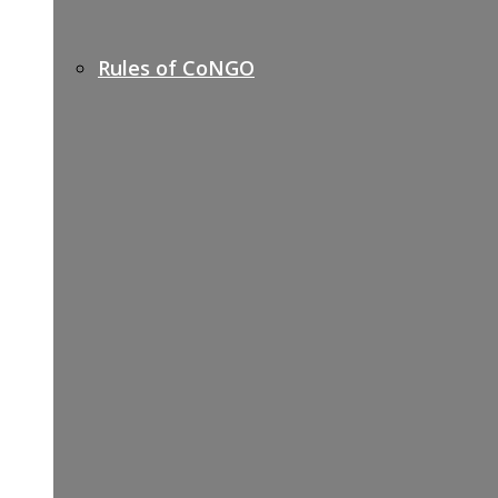
Rules of CoNGO