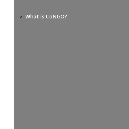
What is CoNGO?