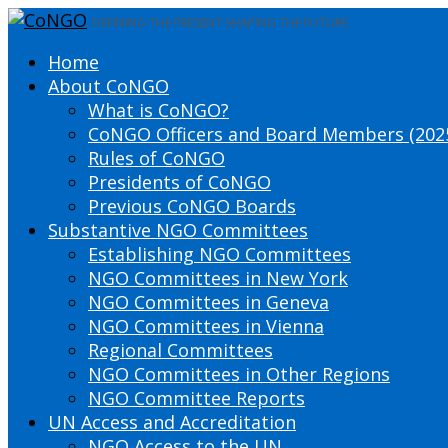
DEFINING THE PRESENT SHAPING THE FUTURE
Home
About CoNGO
What is CoNGO?
CoNGO Officers and Board Members (202
Rules of CoNGO
Presidents of CoNGO
Previous CoNGO Boards
Substantive NGO Committees
Establishing NGO Committees
NGO Committees in New York
NGO Committees in Geneva
NGO Committees in Vienna
Regional Committees
NGO Committees in Other Regions
NGO Committee Reports
UN Access and Accreditation
NGO Access to the UN