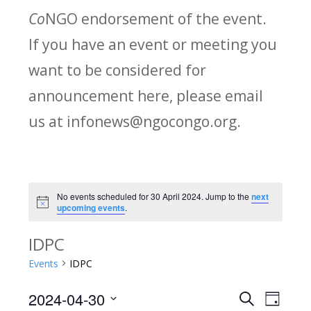
Co
NGO endorsement of the event.
If you have an event or meeting you
want to be considered for
announcement here, please email
us at infonews@ngocongo.org.
No events scheduled for 30 April 2024. Jump to the
next
Notice
upcoming events
.
IDPC
Events
IDPC
2024-04-30
Search
E
E
Day