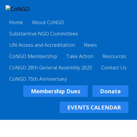
Home
About CoNGO
Substantive NGO Committees
UN Access and Accreditation
News
CoNGO Membership
Take Action
Resources
CoNGO 28th General Assembly 2025
Contact Us
CoNGO 75th Anniversary
Membership Dues
Donate
EVENTS CALENDAR