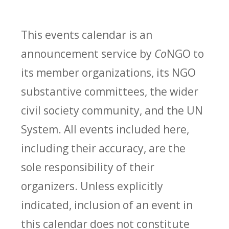
This events calendar is an
announcement service by
Co
NGO to
its member organizations, its NGO
substantive committees, the wider
civil society community, and the UN
System. All events included here,
including their accuracy, are the
sole responsibility of their
organizers. Unless explicitly
indicated, inclusion of an event in
this calendar does not constitute