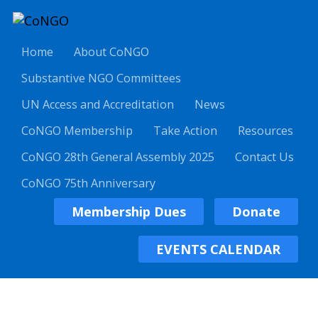
Home
About CoNGO
Substantive NGO Committees
UN Access and Accreditation
News
CoNGO Membership
Take Action
Resources
CoNGO 28th General Assembly 2025
Contact Us
CoNGO 75th Anniversary
Membership Dues
Donate
EVENTS CALENDAR