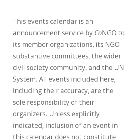
This events calendar is an
announcement service by
Co
NGO to
its member organizations, its NGO
substantive committees, the wider
civil society community, and the UN
System. All events included here,
including their accuracy, are the
sole responsibility of their
organizers. Unless explicitly
indicated, inclusion of an event in
this calendar does not constitute