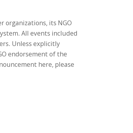
r organizations, its NGO
ystem. All events included
ers. Unless explicitly
O endorsement of the
announcement here, please