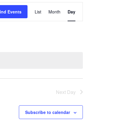
Event
ind Events
List
Month
Day
Views
Navigation
Next Day
Subscribe to calendar