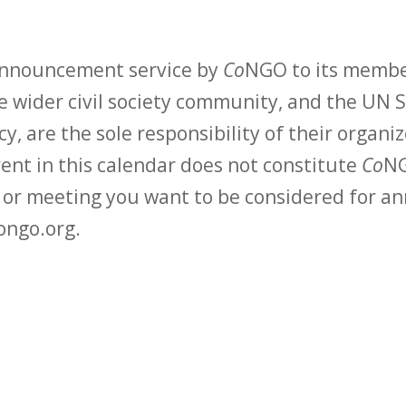
 announcement service by
Co
NGO to its membe
 wider civil society community, and the UN S
y, are the sole responsibility of their organiz
vent in this calendar does not constitute
Co
NG
t or meeting you want to be considered for 
ongo.org.