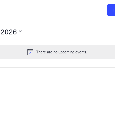
F
 2026
There are no upcoming events.
Notice