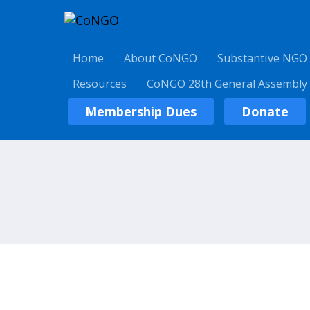
Home
About CoNGO
Substantive NGO
Resources
CoNGO 28th General Assembly
Membership Dues
Donate