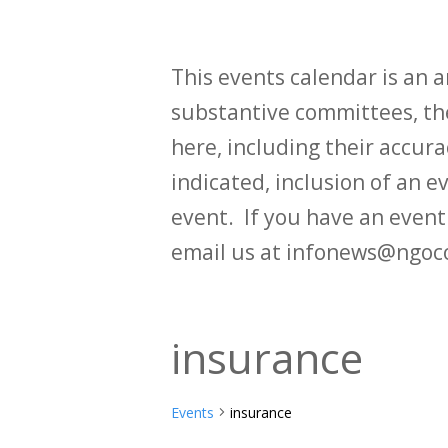
This events calendar is an
substantive committees, the
here, including their accurac
indicated, inclusion of an e
event. If you have an even
email us at infonews@ngoc
insurance
Events
insurance