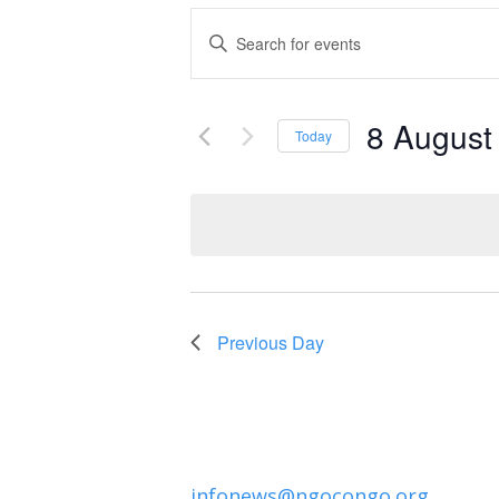
Events
Enter
Keyword.
Search
Search
and
8 August
for
Today
Events
Select
Views
by
date.
Navigation
Keyword.
Previous Day
infonews@ngocongo.org