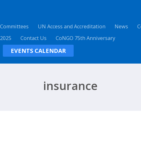
 Committees
UN Access and Accreditation
News
C
 2025
Contact Us
CoNGO 75th Anniversary
EVENTS CALENDAR
insurance