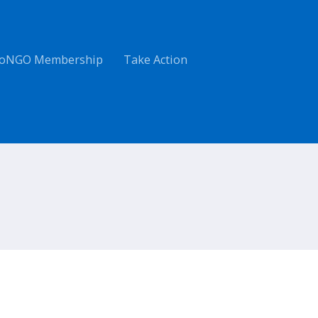
oNGO Membership
Take Action