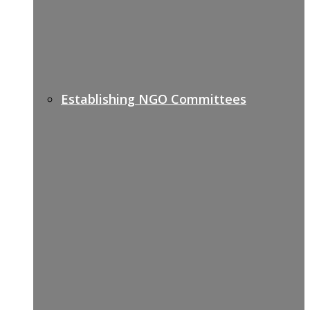
Establishing NGO Committees