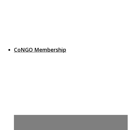
CoNGO Membership