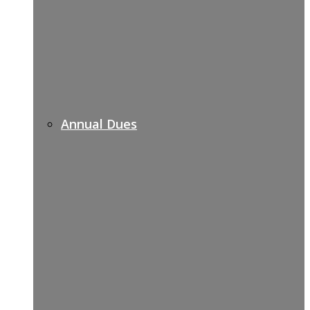
Annual Dues