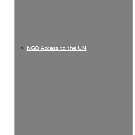
NGO Access to the UN