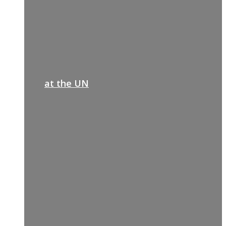
at the UN