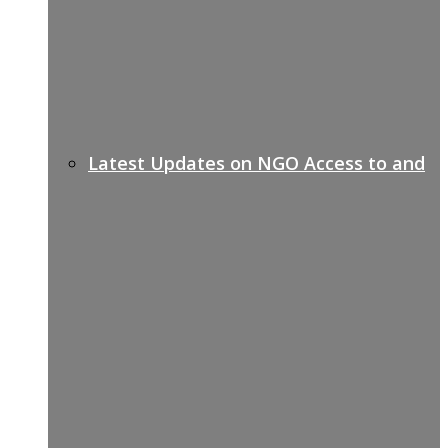
Latest Updates on NGO Access to and