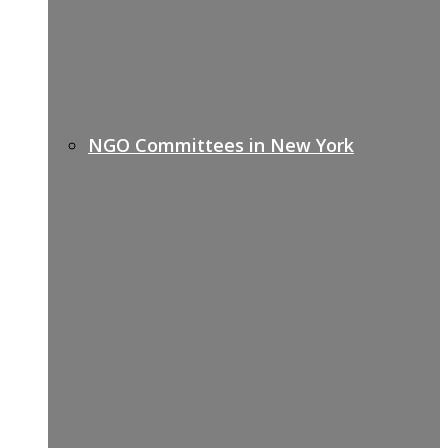
NGO Committees in New York