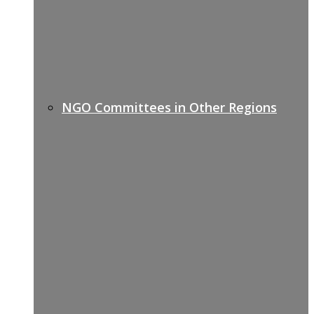
NGO Committees in Other Regions