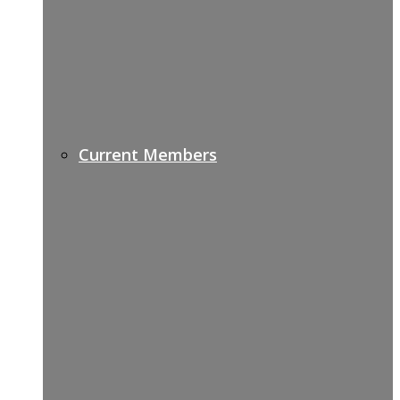
Current Members