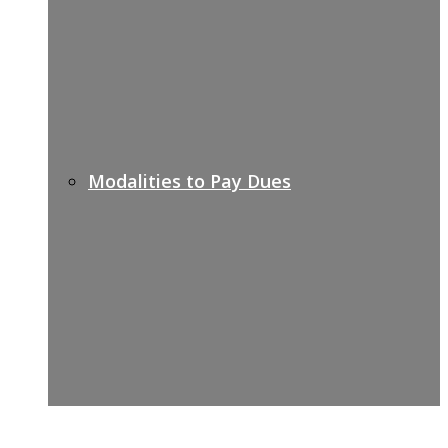
Modalities to Pay Dues