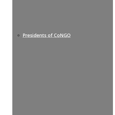
Presidents of CoNGO