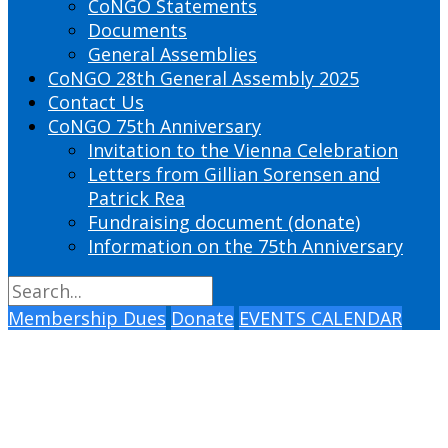
CoNGO Statements
Documents
General Assemblies
CoNGO 28th General Assembly 2025
Contact Us
CoNGO 75th Anniversary
Invitation to the Vienna Celebration
Letters from Gillian Sorensen and
Patrick Rea
Fundraising document (donate)
Information on the 75th Anniversary
Membership Dues
Donate
EVENTS CALENDAR