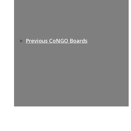
Previous CoNGO Boards