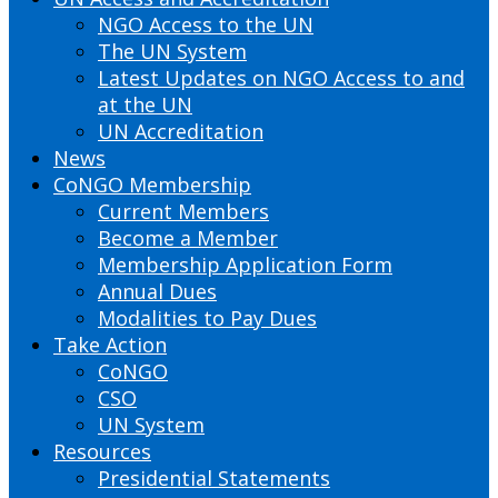
NGO Access to the UN
The UN System
Latest Updates on NGO Access to and
at the UN
UN Accreditation
News
CoNGO Membership
Current Members
Become a Member
Membership Application Form
Annual Dues
Modalities to Pay Dues
Take Action
CoNGO
CSO
UN System
Resources
Presidential Statements