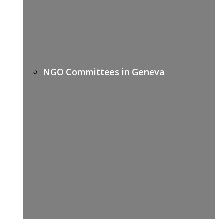
NGO Committees in Geneva