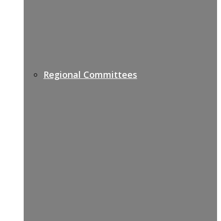
Regional Committees