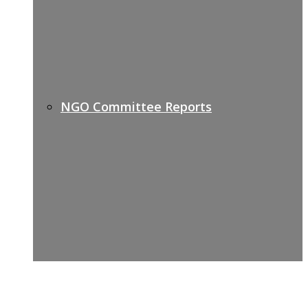
NGO Committee Reports