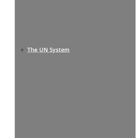
The UN System