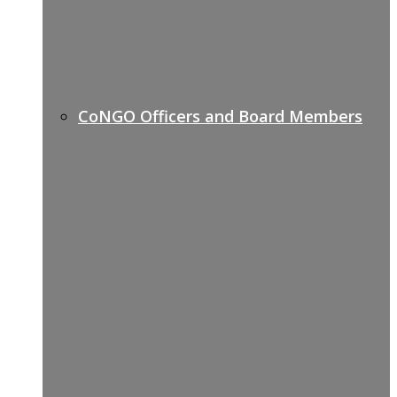
CoNGO Officers and Board Members