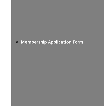
Membership Application Form