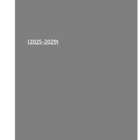
(2025-2029)