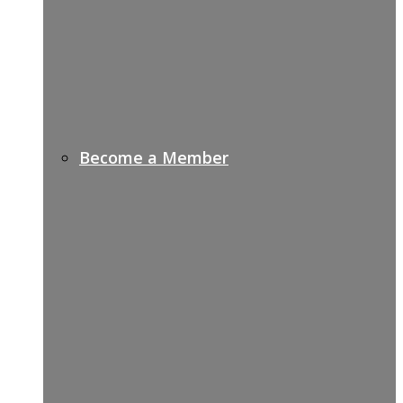
Become a Member