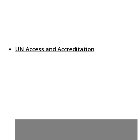
UN Access and Accreditation