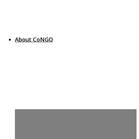
About CoNGO