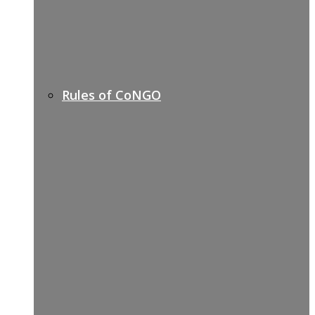
Rules of CoNGO