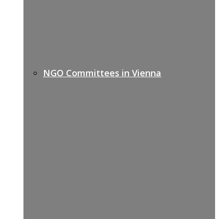
NGO Committees in Vienna