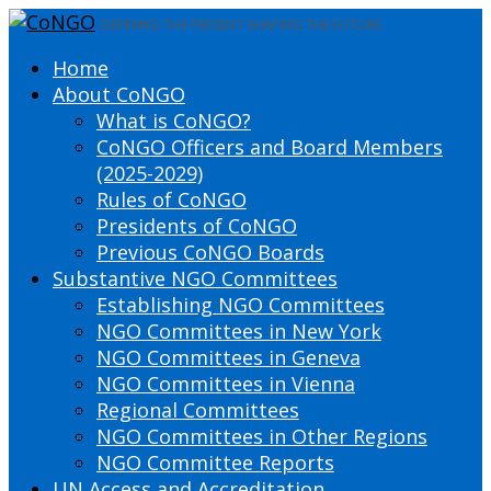
DEFINING THE PRESENT SHAPING THE FUTURE
Home
About CoNGO
What is CoNGO?
CoNGO Officers and Board Members
(2025-2029)
Rules of CoNGO
Presidents of CoNGO
Previous CoNGO Boards
Substantive NGO Committees
Establishing NGO Committees
NGO Committees in New York
NGO Committees in Geneva
NGO Committees in Vienna
Regional Committees
NGO Committees in Other Regions
NGO Committee Reports
UN Access and Accreditation