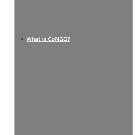
What is CoNGO?