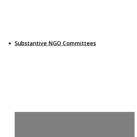
Substantive NGO Committees