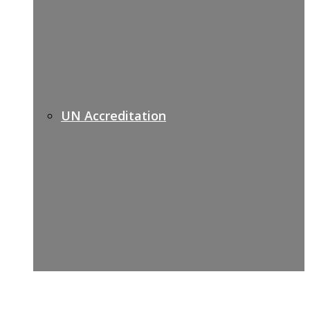
UN Accreditation