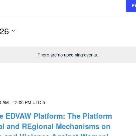
F
026
There are no upcoming events.
0 AM
-
12:00 PM
UTC-5
he EDVAW Platform: The Platform
nal and REgional Mechanisms on