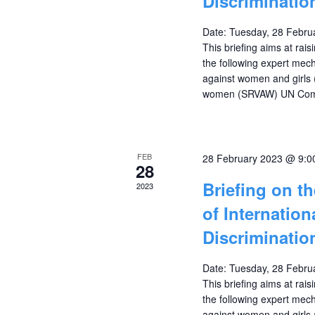
Discriminati
Date: Tuesday, 28 Febru
This briefing aims at ra
the following expert mec
against women and girls
women (SRVAW) UN Commi
FEB
28 February 2023 @ 9:0
28
Briefing on t
2023
of Internatio
Discriminati
Date: Tuesday, 28 Febru
This briefing aims at ra
the following expert mec
against women and girls