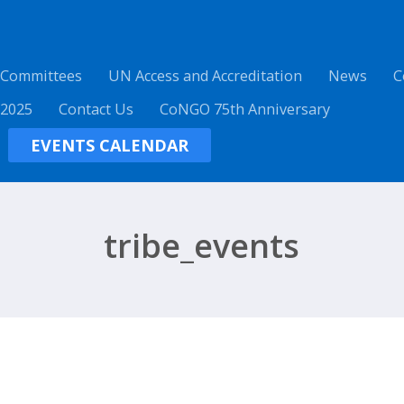
 Committees
UN Access and Accreditation
News
C
 2025
Contact Us
CoNGO 75th Anniversary
EVENTS CALENDAR
tribe_events