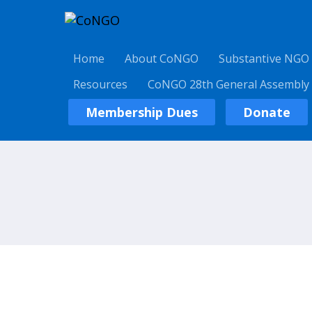
Home
About CoNGO
Substantive NGO
Resources
CoNGO 28th General Assembly
Membership Dues
Donate