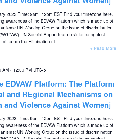
on and Violence Against Womenj
ary 2023 Time: 9am -12pm EST Find your timezone here.
ising awareness of the EDVAW Platform which is made up of
hanisms: UN Working Group on the issue of discrimination
 (WGDAW) UN Special Rapporteur on violence against
ttee on the Elimination of
+ Read More
0 AM
-
12:00 PM
UTC-5
he EDVAW Platform: The Platform
nal and REgional Mechanisms on
on and Violence Against Womenj
ary 2023 Time: 9am -12pm EST Find your timezone here.
ising awareness of the EDVAW Platform which is made up of
hanisms: UN Working Group on the issue of discrimination
 (WGDAW) UN Special Rapporteur on violence against