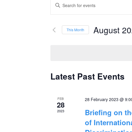
Events
Enter
Keyword.
Search
Search
and
August 2
for
This Month
Events
Select
Views
by
date.
Navigation
Keyword.
Latest Past Events
Calendar
of
FEB
28 February 2023 @ 9:0
Events
28
Briefing on t
2023
of Internatio