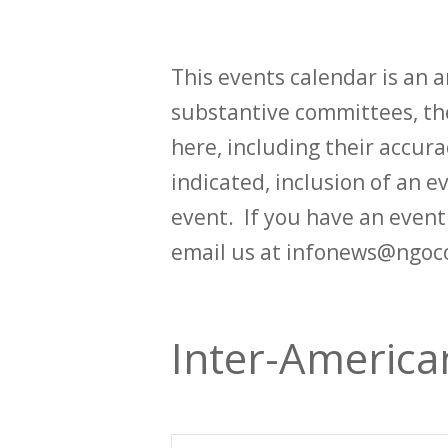
This events calendar is an
substantive committees, the
here, including their accurac
indicated, inclusion of an e
event. If you have an even
email us at infonews@ngoc
Inter-Americ