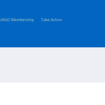
oNGO Membership
Take Action