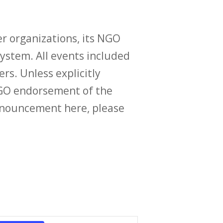
r organizations, its NGO
ystem. All events included
ers. Unless explicitly
O endorsement of the
announcement here, please