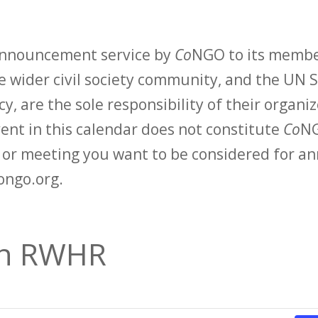
 announcement service by
Co
NGO to its membe
 wider civil society community, and the UN S
y, are the sole responsibility of their organiz
vent in this calendar does not constitute
Co
NG
t or meeting you want to be considered for 
ongo.org.
an RWHR