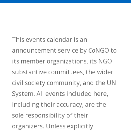
This events calendar is an
announcement service by
Co
NGO to
its member organizations, its NGO
substantive committees, the wider
civil society community, and the UN
System. All events included here,
including their accuracy, are the
sole responsibility of their
organizers. Unless explicitly