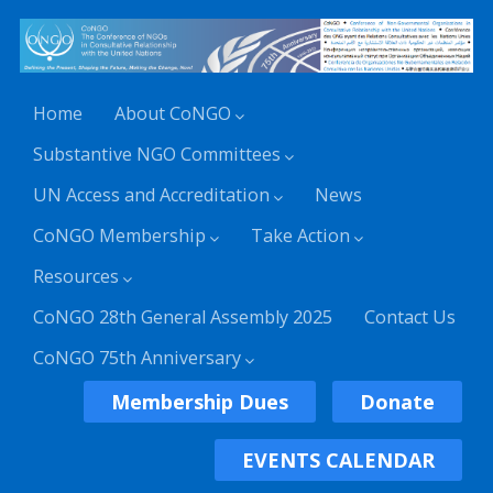
Home
About CoNGO
Substantive NGO Committees
UN Access and Accreditation
News
CoNGO Membership
Take Action
Resources
CoNGO 28th General Assembly 2025
Contact Us
CoNGO 75th Anniversary
Membership Dues
Donate
EVENTS CALENDAR