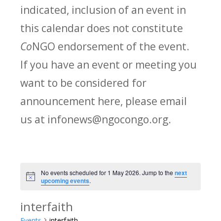
indicated, inclusion of an event in
this calendar does not constitute
Co
NGO endorsement of the event.
If you have an event or meeting you
want to be considered for
announcement here, please email
us at infonews@ngocongo.org.
No events scheduled for 1 May 2026. Jump to the
next
Notice
upcoming events
.
interfaith
Events
interfaith