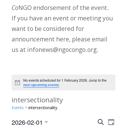
Co
NGO endorsement of the event.
If you have an event or meeting you
want to be considered for
announcement here, please email
us at infonews@ngocongo.org.
No events scheduled for 1 February 2026. Jump to the
Notice
next upcoming events
.
intersectionality
Events
intersectionality
2026-02-01
Search
E
E
Day