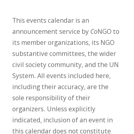
This events calendar is an
announcement service by
Co
NGO to
its member organizations, its NGO
substantive committees, the wider
civil society community, and the UN
System. All events included here,
including their accuracy, are the
sole responsibility of their
organizers. Unless explicitly
indicated, inclusion of an event in
this calendar does not constitute