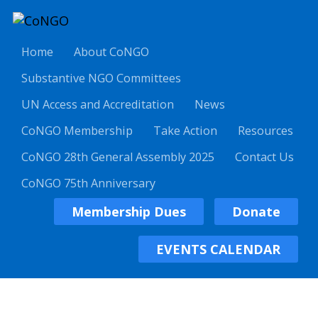
Home
About CoNGO
Substantive NGO Committees
UN Access and Accreditation
News
CoNGO Membership
Take Action
Resources
CoNGO 28th General Assembly 2025
Contact Us
CoNGO 75th Anniversary
Membership Dues
Donate
EVENTS CALENDAR