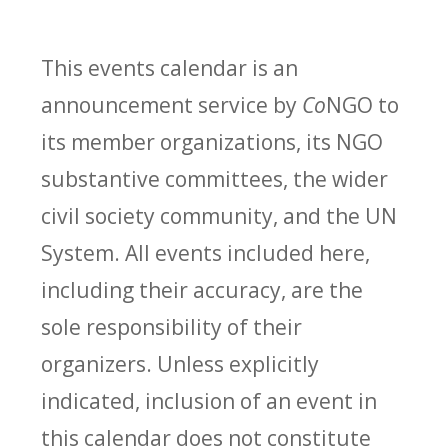
This events calendar is an
announcement service by
Co
NGO to
its member organizations, its NGO
substantive committees, the wider
civil society community, and the UN
System. All events included here,
including their accuracy, are the
sole responsibility of their
organizers. Unless explicitly
indicated, inclusion of an event in
this calendar does not constitute