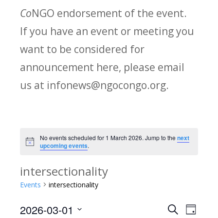
Co
NGO endorsement of the event.
If you have an event or meeting you
want to be considered for
announcement here, please email
us at infonews@ngocongo.org.
No events scheduled for 1 March 2026. Jump to the
next
Notice
upcoming events
.
intersectionality
Events
intersectionality
2026-03-01
Search
E
E
Day