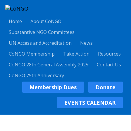
Home
About CoNGO
Substantive NGO Committees
UN Access and Accreditation
News
CoNGO Membership
Take Action
Resources
CoNGO 28th General Assembly 2025
Contact Us
CoNGO 75th Anniversary
Membership Dues
Donate
EVENTS CALENDAR