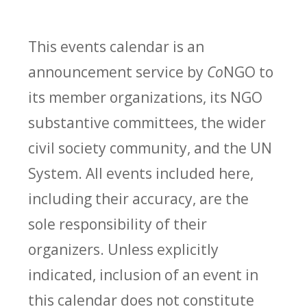
This events calendar is an
announcement service by
Co
NGO to
its member organizations, its NGO
substantive committees, the wider
civil society community, and the UN
System. All events included here,
including their accuracy, are the
sole responsibility of their
organizers. Unless explicitly
indicated, inclusion of an event in
this calendar does not constitute