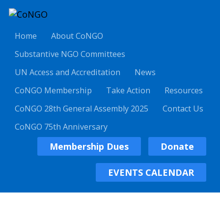
Home
About CoNGO
Substantive NGO Committees
UN Access and Accreditation
News
CoNGO Membership
Take Action
Resources
CoNGO 28th General Assembly 2025
Contact Us
CoNGO 75th Anniversary
Membership Dues
Donate
EVENTS CALENDAR