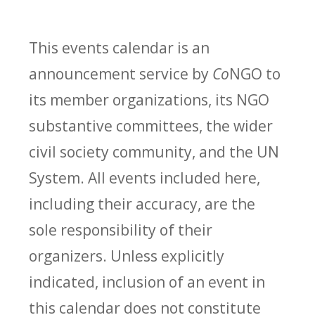
This events calendar is an
announcement service by
Co
NGO to
its member organizations, its NGO
substantive committees, the wider
civil society community, and the UN
System. All events included here,
including their accuracy, are the
sole responsibility of their
organizers. Unless explicitly
indicated, inclusion of an event in
this calendar does not constitute