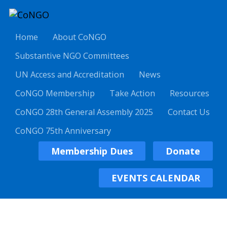
Home
About CoNGO
Substantive NGO Committees
UN Access and Accreditation
News
CoNGO Membership
Take Action
Resources
CoNGO 28th General Assembly 2025
Contact Us
CoNGO 75th Anniversary
Membership Dues
Donate
EVENTS CALENDAR