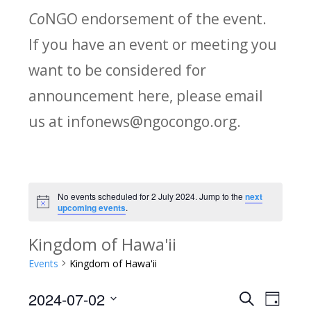
Co
NGO endorsement of the event.
If you have an event or meeting you
want to be considered for
announcement here, please email
us at infonews@ngocongo.org.
No events scheduled for 2 July 2024. Jump to the
next
Notice
upcoming events
.
Kingdom of Hawa'ii
Events
Kingdom of Hawa'ii
2024-07-02
Search
E
E
Day