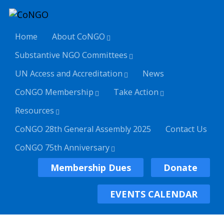
Home
About CoNGO
Substantive NGO Committees
UN Access and Accreditation
News
CoNGO Membership
Take Action
Resources
CoNGO 28th General Assembly 2025
Contact Us
CoNGO 75th Anniversary
Membership Dues
Donate
EVENTS CALENDAR