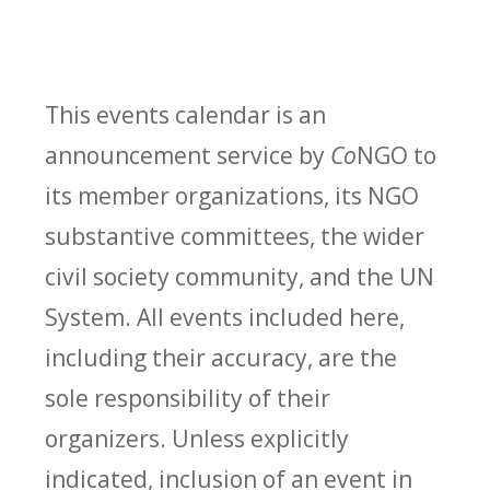
This events calendar is an
announcement service by
Co
NGO to
its member organizations, its NGO
substantive committees, the wider
civil society community, and the UN
System. All events included here,
including their accuracy, are the
sole responsibility of their
organizers. Unless explicitly
indicated, inclusion of an event in