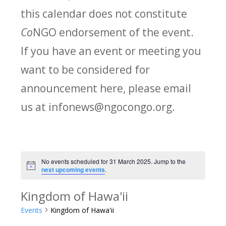
this calendar does not constitute
Co
NGO endorsement of the event.
If you have an event or meeting you
want to be considered for
announcement here, please email
us at infonews@ngocongo.org.
No events scheduled for 31 March 2025. Jump to the
Notice
next upcoming events
.
Kingdom of Hawa'ii
Events
Kingdom of Hawa'ii