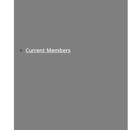
Current Members