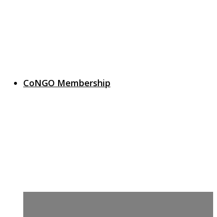
CoNGO Membership