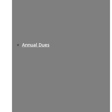
Annual Dues