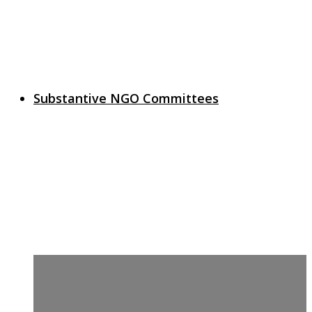
Substantive NGO Committees