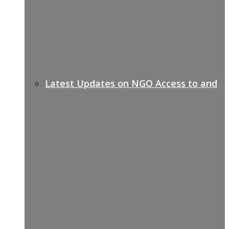
Latest Updates on NGO Access to and