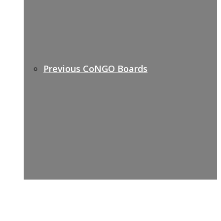
Previous CoNGO Boards