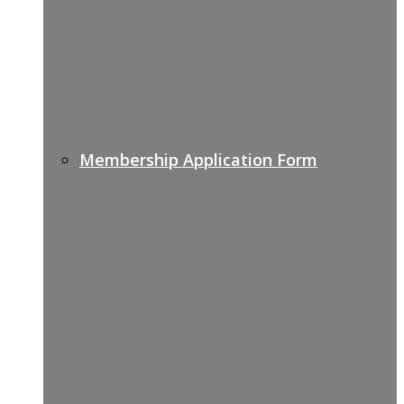
Membership Application Form