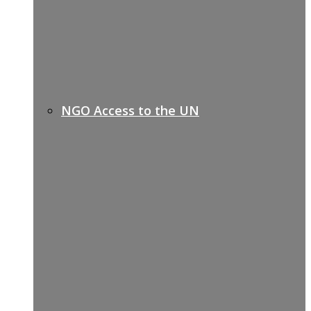
NGO Access to the UN