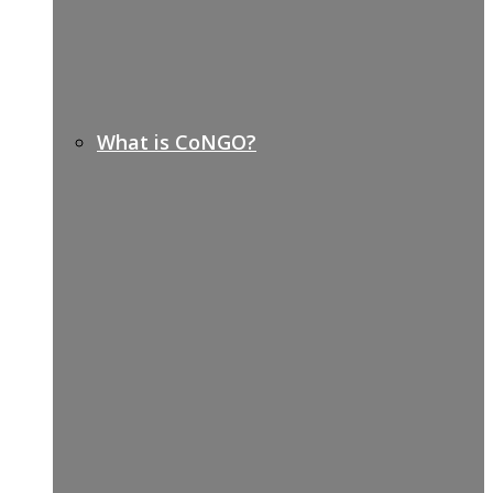
What is CoNGO?