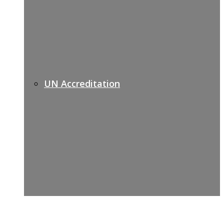
UN Accreditation