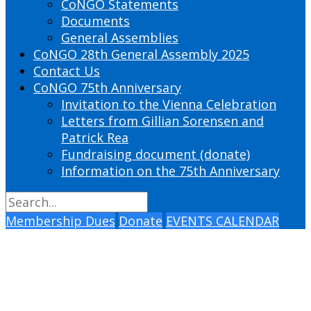
CoNGO Statements
Documents
General Assemblies
CoNGO 28th General Assembly 2025
Contact Us
CoNGO 75th Anniversary
Invitation to the Vienna Celebration
Letters from Gillian Sorensen and
Patrick Rea
Fundraising document (donate)
Information on the 75th Anniversary
Membership Dues
Donate
EVENTS CALENDAR