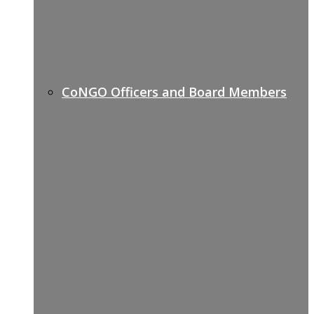
CoNGO Officers and Board Members