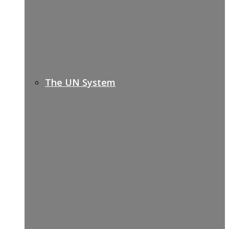
The UN System