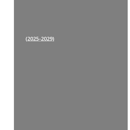
(2025-2029)