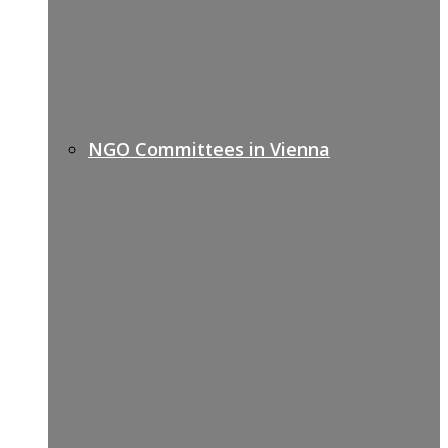
NGO Committees in Vienna