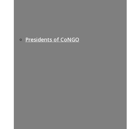
Presidents of CoNGO