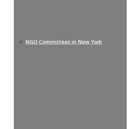
NGO Committees in New York