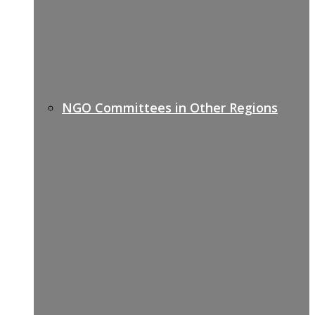
NGO Committees in Other Regions