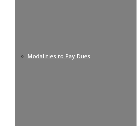
Modalities to Pay Dues