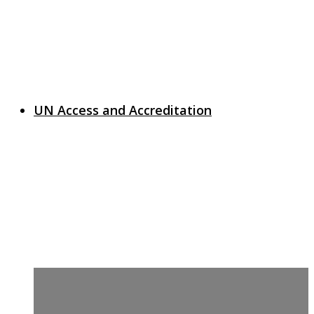
UN Access and Accreditation