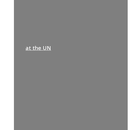
at the UN