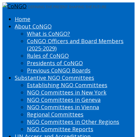
DEFINING THE PRESENT SHAPING THE FUTURE
Home
About CoNGO
What is CoNGO?
CoNGO Officers and Board Members
(2025-2029)
Rules of CoNGO
Presidents of CoNGO
Previous CoNGO Boards
Substantive NGO Committees
Establishing NGO Committees
NGO Committees in New York
NGO Committees in Geneva
NGO Committees in Vienna
Regional Committees
NGO Committees in Other Regions
NGO Committee Reports
UN Access and Accreditation