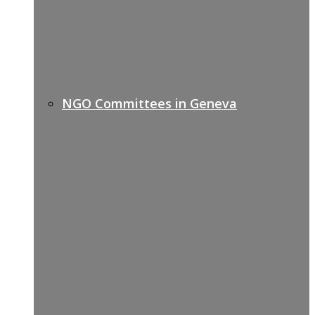
NGO Committees in Geneva