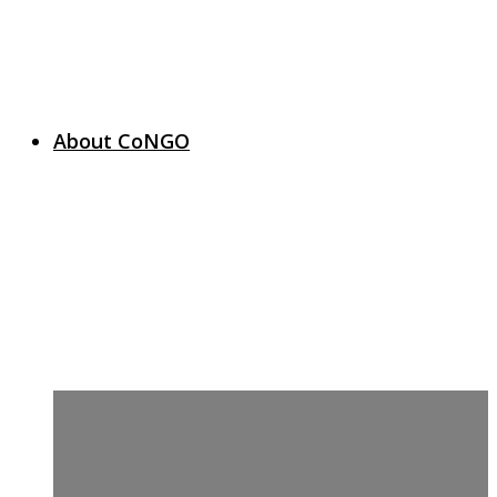
About CoNGO