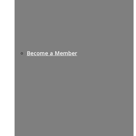
Become a Member