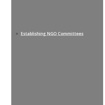
Establishing NGO Committees