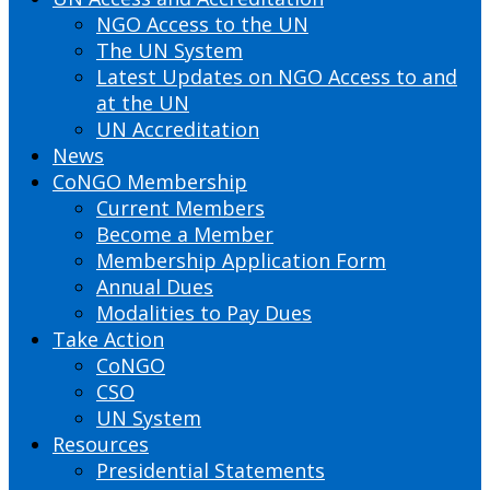
NGO Access to the UN
The UN System
Latest Updates on NGO Access to and
at the UN
UN Accreditation
News
CoNGO Membership
Current Members
Become a Member
Membership Application Form
Annual Dues
Modalities to Pay Dues
Take Action
CoNGO
CSO
UN System
Resources
Presidential Statements