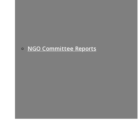
NGO Committee Reports