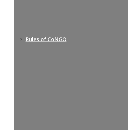
Rules of CoNGO