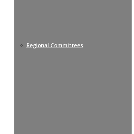
Regional Committees