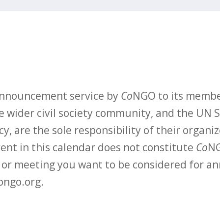
 announcement service by
Co
NGO to its membe
 wider civil society community, and the UN S
y, are the sole responsibility of their organiz
vent in this calendar does not constitute
Co
NG
t or meeting you want to be considered for 
ongo.org.