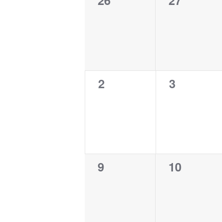
26
27
events,
events,
Events
0
0
2
3
events,
events,
0
0
9
10
events,
events,