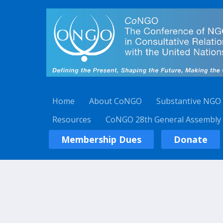
Home
About CoNGO
Substantive NGO
Resources
CoNGO 28th General Assembly
Membership Dues
Donate