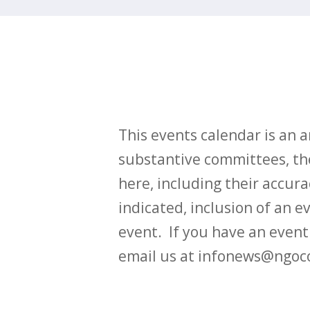
This events calendar is an
substantive committees, the
here, including their accurac
indicated, inclusion of an e
event. If you have an even
email us at infonews@ngoc