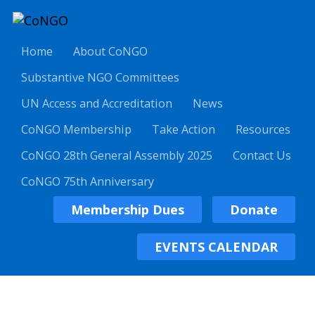
Home
About CoNGO
Substantive NGO Committees
UN Access and Accreditation
News
CoNGO Membership
Take Action
Resources
CoNGO 28th General Assembly 2025
Contact Us
CoNGO 75th Anniversary
Membership Dues
Donate
EVENTS CALENDAR