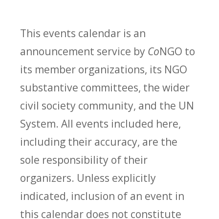
This events calendar is an
announcement service by
Co
NGO to
its member organizations, its NGO
substantive committees, the wider
civil society community, and the UN
System. All events included here,
including their accuracy, are the
sole responsibility of their
organizers. Unless explicitly
indicated, inclusion of an event in
this calendar does not constitute