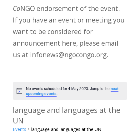
Co
NGO endorsement of the event.
If you have an event or meeting you
want to be considered for
announcement here, please email
us at infonews@ngocongo.org.
No events scheduled for 4 May 2023. Jump to the
next
Notice
upcoming events
.
language and languages at the
UN
Events
language and languages at the UN