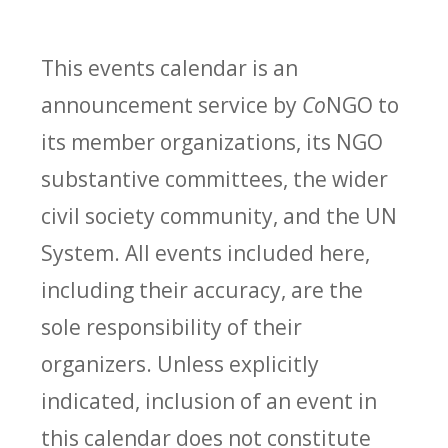
This events calendar is an
announcement service by
Co
NGO to
its member organizations, its NGO
substantive committees, the wider
civil society community, and the UN
System. All events included here,
including their accuracy, are the
sole responsibility of their
organizers. Unless explicitly
indicated, inclusion of an event in
this calendar does not constitute