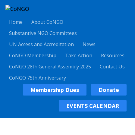
Home
About CoNGO
Substantive NGO Committees
UN Access and Accreditation
News
CoNGO Membership
Take Action
Resources
CoNGO 28th General Assembly 2025
Contact Us
CoNGO 75th Anniversary
Membership Dues
Donate
EVENTS CALENDAR