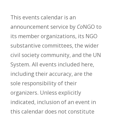
This events calendar is an
announcement service by
Co
NGO to
its member organizations, its NGO
substantive committees, the wider
civil society community, and the UN
System. All events included here,
including their accuracy, are the
sole responsibility of their
organizers. Unless explicitly
indicated, inclusion of an event in
this calendar does not constitute