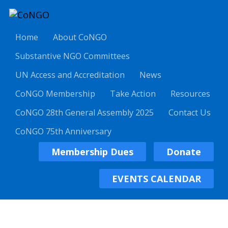
Home
About CoNGO
Substantive NGO Committees
UN Access and Accreditation
News
CoNGO Membership
Take Action
Resources
CoNGO 28th General Assembly 2025
Contact Us
CoNGO 75th Anniversary
Membership Dues
Donate
EVENTS CALENDAR