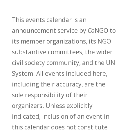
This events calendar is an
announcement service by
Co
NGO to
its member organizations, its NGO
substantive committees, the wider
civil society community, and the UN
System. All events included here,
including their accuracy, are the
sole responsibility of their
organizers. Unless explicitly
indicated, inclusion of an event in
this calendar does not constitute