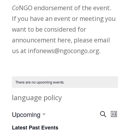
Co
NGO endorsement of the event.
If you have an event or meeting you
want to be considered for
announcement here, please email
us at infonews@ngocongo.org.
There are no upcoming events.
language policy
Upcoming
Search
E
E
List
Select
v
Latest Past Events