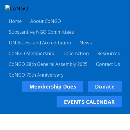
Home
About CoNGO
Substantive NGO Committees
UN Access and Accreditation
News
CoNGO Membership
Take Action
Resources
CoNGO 28th General Assembly 2025
Contact Us
CoNGO 75th Anniversary
Membership Dues
Donate
EVENTS CALENDAR