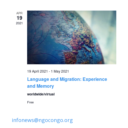
v
date.
e
e
APR
n
19
2021
n
t
V
t
i
s
e
S
w
19 April 2021
-
1 May 2021
Language and Migration: Experience
s
e
and Memory
N
a
worldwide/virtual
a
Free
r
v
infonews@ngocongo.org
c
i