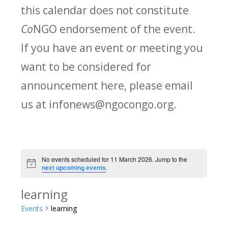
this calendar does not constitute
Co
NGO endorsement of the event.
If you have an event or meeting you
want to be considered for
announcement here, please email
us at infonews@ngocongo.org.
No events scheduled for 11 March 2026. Jump to the
Notice
next upcoming events
.
learning
Events
learning