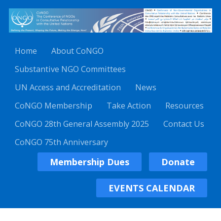
Home
About CoNGO
Substantive NGO Committees
UN Access and Accreditation
News
CoNGO Membership
Take Action
Resources
CoNGO 28th General Assembly 2025
Contact Us
CoNGO 75th Anniversary
Membership Dues
Donate
EVENTS CALENDAR