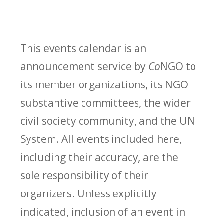
This events calendar is an
announcement service by
Co
NGO to
its member organizations, its NGO
substantive committees, the wider
civil society community, and the UN
System. All events included here,
including their accuracy, are the
sole responsibility of their
organizers. Unless explicitly
indicated, inclusion of an event in