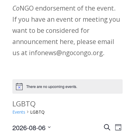
Co
NGO endorsement of the event.
If you have an event or meeting you
want to be considered for
announcement here, please email
us at infonews@ngocongo.org.
There are no upcoming events.
Notice
LGBTQ
Events
LGBTQ
2026-08-06
Search
E
E
Day