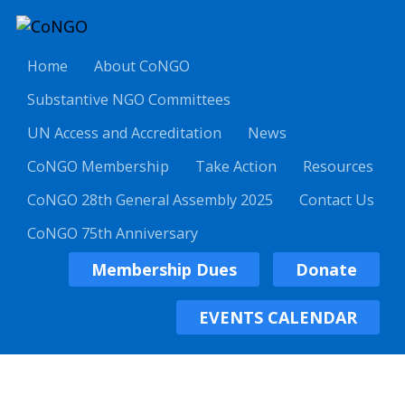
Home
About CoNGO
Substantive NGO Committees
UN Access and Accreditation
News
CoNGO Membership
Take Action
Resources
CoNGO 28th General Assembly 2025
Contact Us
CoNGO 75th Anniversary
Membership Dues
Donate
EVENTS CALENDAR