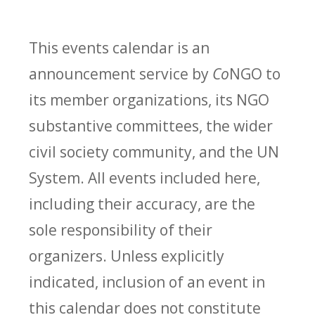
This events calendar is an
announcement service by
Co
NGO to
its member organizations, its NGO
substantive committees, the wider
civil society community, and the UN
System. All events included here,
including their accuracy, are the
sole responsibility of their
organizers. Unless explicitly
indicated, inclusion of an event in
this calendar does not constitute