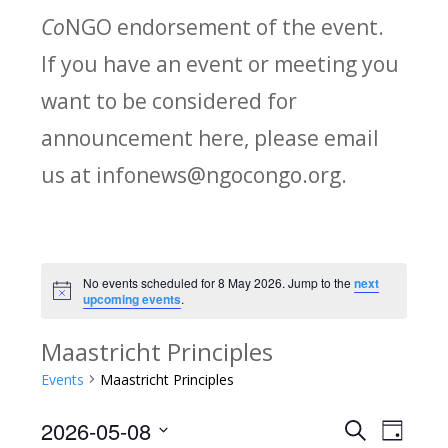
Co
NGO endorsement of the event.
If you have an event or meeting you
want to be considered for
announcement here, please email
us at infonews@ngocongo.org.
No events scheduled for 8 May 2026. Jump to the
next
Notice
upcoming events
.
Maastricht Principles
Events
Maastricht Principles
2026-05-08
Search
E
E
Day