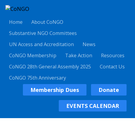
Home
About CoNGO
Substantive NGO Committees
UN Access and Accreditation
News
CoNGO Membership
Take Action
Resources
CoNGO 28th General Assembly 2025
Contact Us
CoNGO 75th Anniversary
Membership Dues
Donate
EVENTS CALENDAR