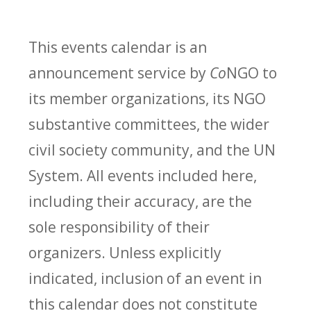
This events calendar is an
announcement service by
Co
NGO to
its member organizations, its NGO
substantive committees, the wider
civil society community, and the UN
System. All events included here,
including their accuracy, are the
sole responsibility of their
organizers. Unless explicitly
indicated, inclusion of an event in
this calendar does not constitute