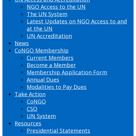
NGO Access to the UN
The UN System
Latest Updates on NGO Access to and
at the UN
UN Accreditation
News
CoNGO Membership
Current Members
Become a Member
Membership Application Form
Annual Dues
Modalities to Pay Dues
Take Action
CoNGO
CSO
UN System
Resources
Presidential Statements