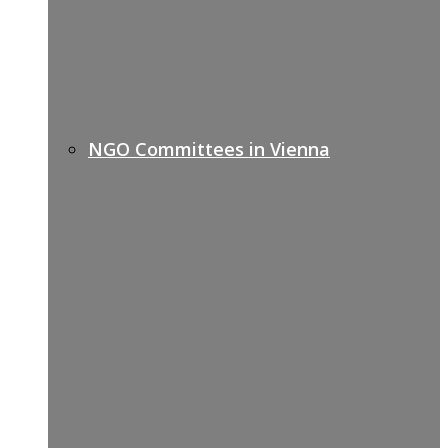
NGO Committees in Vienna