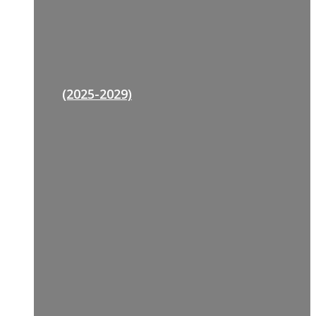
(2025-2029)