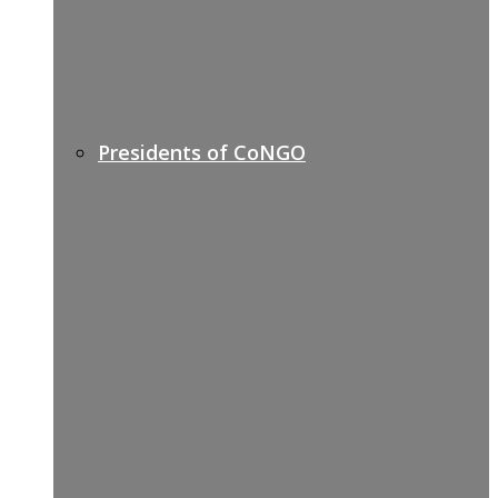
Presidents of CoNGO