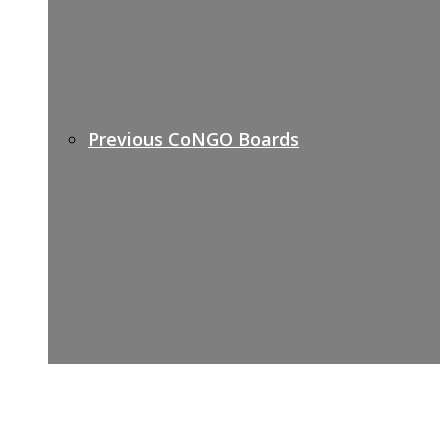
Previous CoNGO Boards