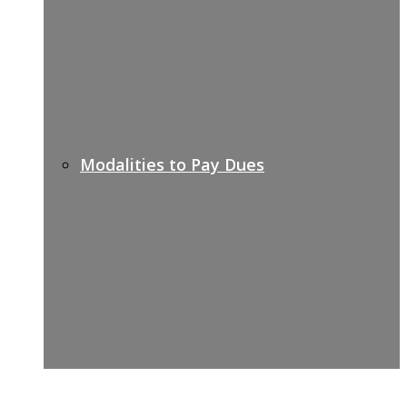
Modalities to Pay Dues