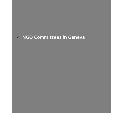
NGO Committees in Geneva