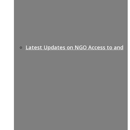
Latest Updates on NGO Access to and