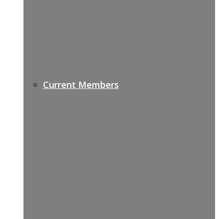
Current Members