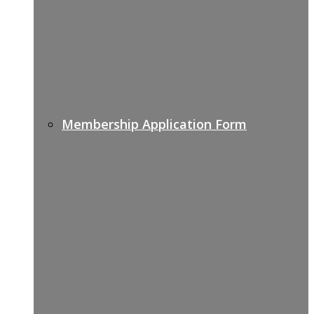
Membership Application Form