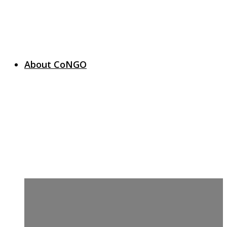
About CoNGO