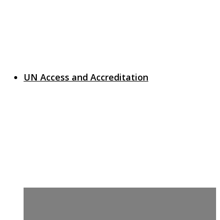
UN Access and Accreditation