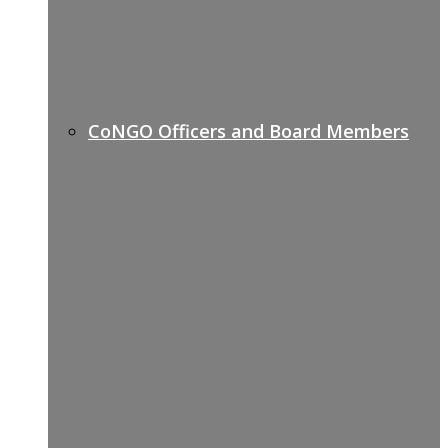
CoNGO Officers and Board Members