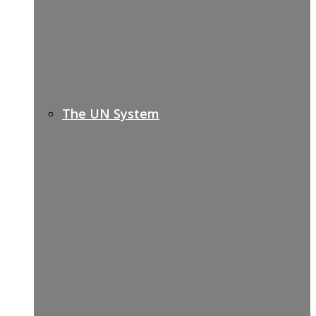
The UN System