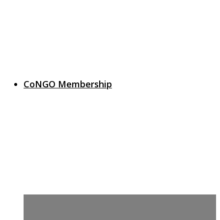
CoNGO Membership