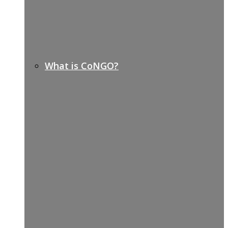
What is CoNGO?