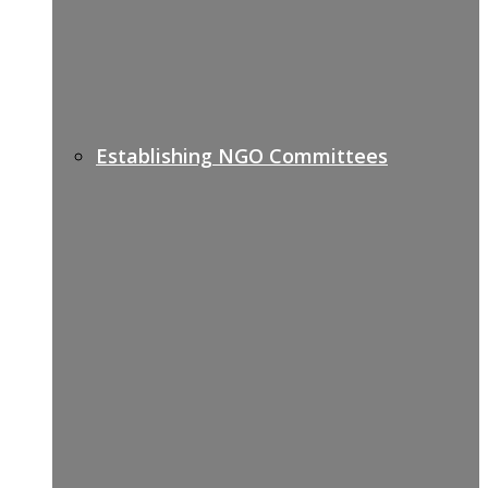
Establishing NGO Committees