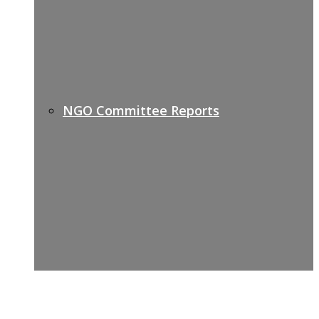
NGO Committee Reports