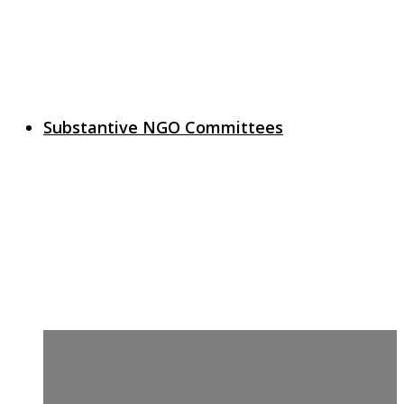
Substantive NGO Committees