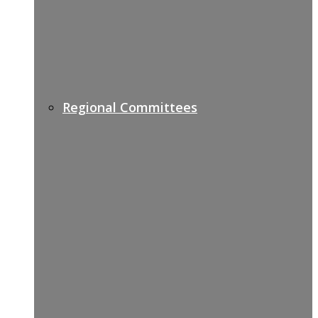
Regional Committees