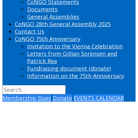
CoNGO Statements
Documents
General Assemblies
CoNGO 28th General Assembly 2025
Contact Us
CoNGO 75th Anniversary
Invitation to the Vienna Celebration
Letters from Gillian Sorensen and
Patrick Rea
Fundraising document (donate)
Information on the 75th Anniversary
Membership Dues
Donate
EVENTS CALENDAR