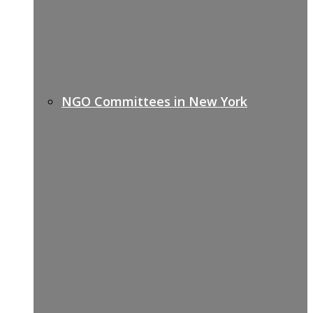
NGO Committees in New York