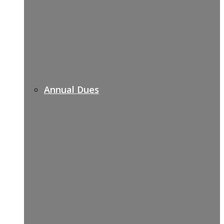
Annual Dues