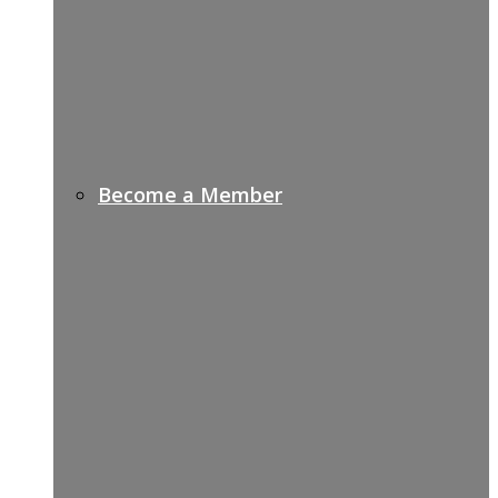
Become a Member