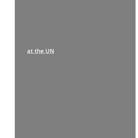
at the UN