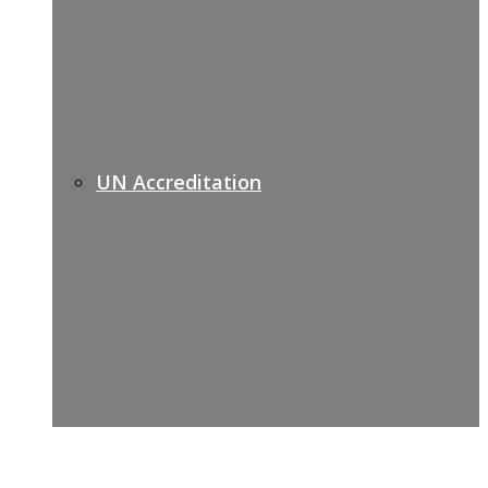
UN Accreditation