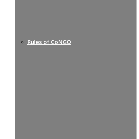
Rules of CoNGO