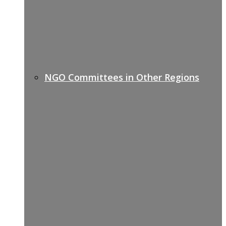
NGO Committees in Other Regions