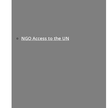
NGO Access to the UN