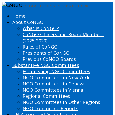
DEFINING THE PRESENT SHAPING THE FUTURE
Home
About CoNGO
What is CoNGO?
CoNGO Officers and Board Members
(2025-2029)
Rules of CoNGO
Presidents of CoNGO
Previous CoNGO Boards
Substantive NGO Committees
Establishing NGO Committees
NGO Committees in New York
NGO Committees in Geneva
NGO Committees in Vienna
Regional Committees
NGO Committees in Other Regions
NGO Committee Reports
UN Access and Accreditation