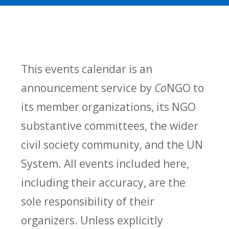
This events calendar is an
announcement service by
Co
NGO to
its member organizations, its NGO
substantive committees, the wider
civil society community, and the UN
System. All events included here,
including their accuracy, are the
sole responsibility of their
organizers. Unless explicitly