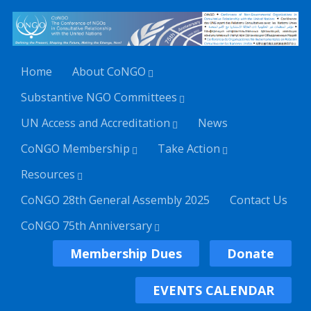
Home
About CoNGO
Substantive NGO Committees
UN Access and Accreditation
News
CoNGO Membership
Take Action
Resources
CoNGO 28th General Assembly 2025
Contact Us
CoNGO 75th Anniversary
Membership Dues
Donate
EVENTS CALENDAR