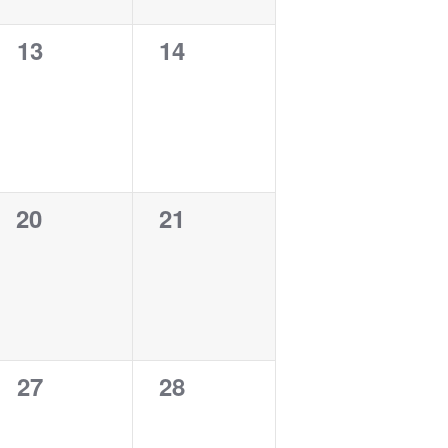
0
0
13
14
events,
events,
0
0
20
21
events,
events,
0
0
27
28
events,
events,