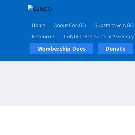
Home
About CoNGO
Substantive NGO
Resources
CoNGO 28th General Assembly
Membership Dues
Donate