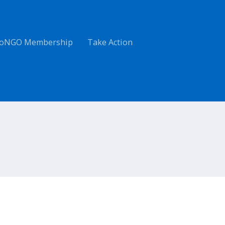
oNGO Membership
Take Action