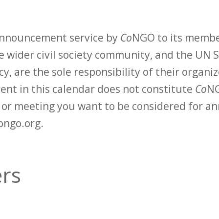
 announcement service by
Co
NGO to its membe
 wider civil society community, and the UN S
y, are the sole responsibility of their organiz
vent in this calendar does not constitute
Co
NG
t or meeting you want to be considered for 
ongo.org.
ers