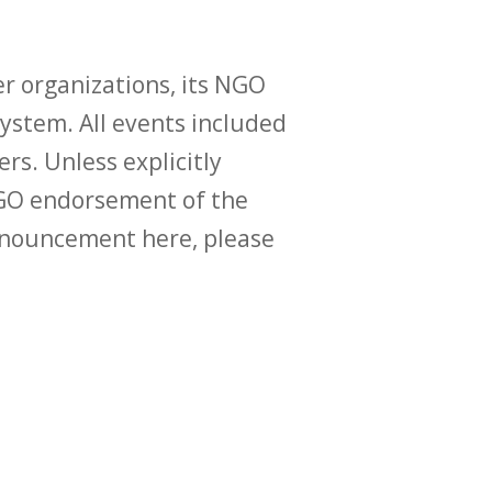
r organizations, its NGO
ystem. All events included
ers. Unless explicitly
O endorsement of the
announcement here, please