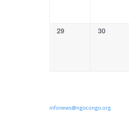
0
0
29
30
events,
events,
infonews@ngocongo.org