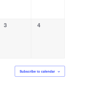
0
0
3
4
events,
events,
Subscribe to calendar