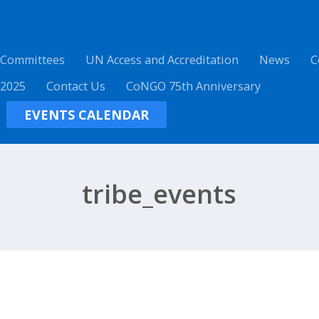
 Committees
UN Access and Accreditation
News
C
 2025
Contact Us
CoNGO 75th Anniversary
EVENTS CALENDAR
tribe_events