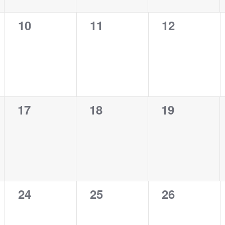
0
0
0
10
11
12
events,
events,
events,
0
0
0
17
18
19
events,
events,
events,
0
0
0
24
25
26
events,
events,
events,