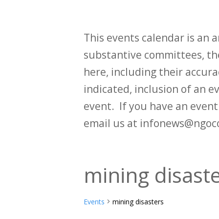
This events calendar is an
substantive committees, the
here, including their accurac
indicated, inclusion of an e
event. If you have an even
email us at infonews@ngoc
mining disast
Events
mining disasters