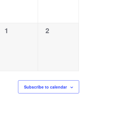
0
0
1
2
events,
events,
Subscribe to calendar