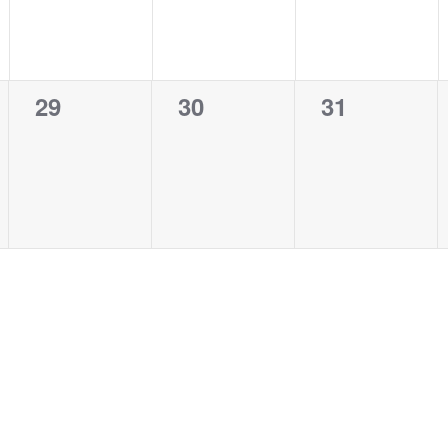
0
0
0
29
30
31
events,
events,
events,