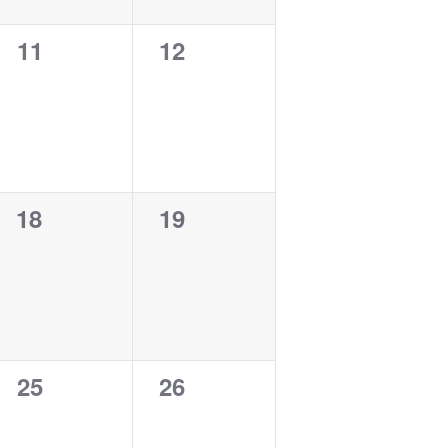
0
0
11
12
events,
events,
0
0
18
19
events,
events,
0
0
25
26
events,
events,