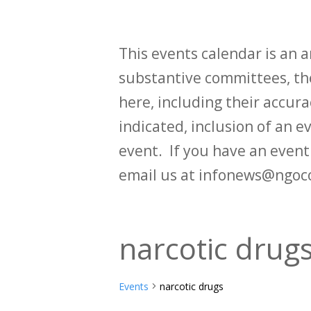
This events calendar is an
substantive committees, the
here, including their accurac
indicated, inclusion of an e
event. If you have an even
email us at infonews@ngoc
narcotic drug
Events
narcotic drugs