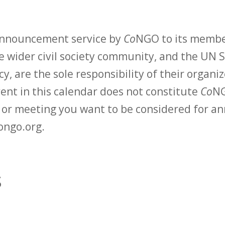
 announcement service by
Co
NGO to its membe
 wider civil society community, and the UN S
y, are the sole responsibility of their organiz
vent in this calendar does not constitute
Co
NG
t or meeting you want to be considered for 
ongo.org.
s