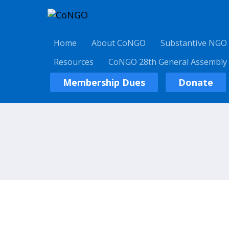
Home
About CoNGO
Substantive NGO
Resources
CoNGO 28th General Assembly
Membership Dues
Donate