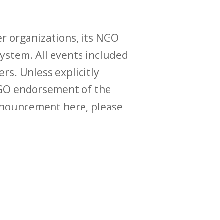
r organizations, its NGO
ystem. All events included
ers. Unless explicitly
O endorsement of the
announcement here, please