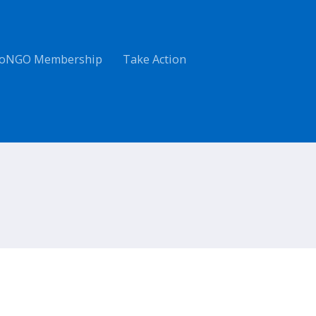
oNGO Membership
Take Action