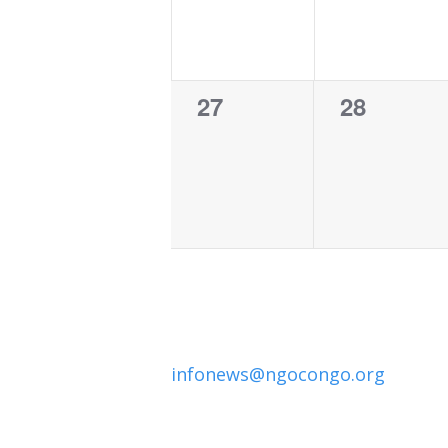
0
0
27
28
events,
events,
infonews@ngocongo.org