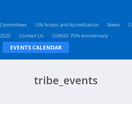
 Committees
UN Access and Accreditation
News
C
 2025
Contact Us
CoNGO 75th Anniversary
EVENTS CALENDAR
tribe_events