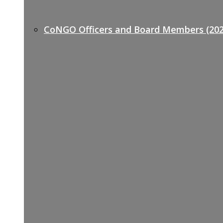
CoNGO Officers and Board Members (202