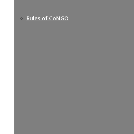
Rules of CoNGO