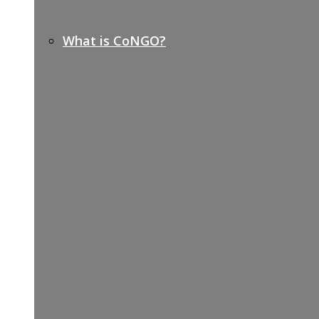
What is CoNGO?