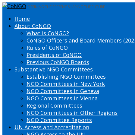
DEFINING THE PRESENT SHAPING THE FUTURE
Home
About CoNGO
What is CoNGO?
CoNGO Officers and Board Members (202
Rules of CoNGO
Presidents of CoNGO
Previous CoNGO Boards
Substantive NGO Committees
Establishing NGO Committees
NGO Committees in New York
NGO Committees in Geneva
NGO Committees in Vienna
Regional Committees
NGO Committees in Other Regions
NGO Committee Reports
UN Access and Accreditation
NGO Access to the UN