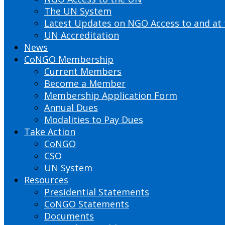
The UN System
Latest Updates on NGO Access to and at
UN Accreditation
News
CoNGO Membership
Current Members
Become a Member
Membership Application Form
Annual Dues
Modalities to Pay Dues
Take Action
CoNGO
CSO
UN System
Resources
Presidential Statements
CoNGO Statements
Documents