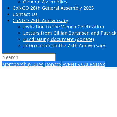
General Assemblies
CoNGO 28th General Assembly 2025
Contact Us
CoNGO 75th Anniversary
Invitation to the Vienna Celebration
Letters from Gillian Sorensen and Patrick
Fundraising document (donate)
Information on the 75th Anniversary
Membership Dues
Donate
EVENTS CALENDAR