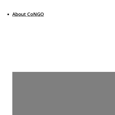
About CoNGO