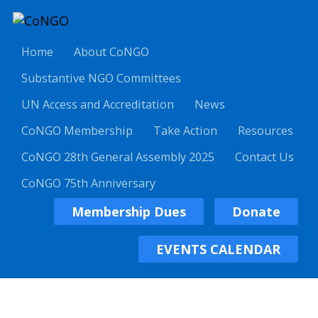
Home
About CoNGO
Substantive NGO Committees
UN Access and Accreditation
News
CoNGO Membership
Take Action
Resources
CoNGO 28th General Assembly 2025
Contact Us
CoNGO 75th Anniversary
Membership Dues
Donate
EVENTS CALENDAR