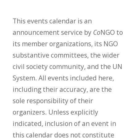
This events calendar is an
announcement service by
Co
NGO to
its member organizations, its NGO
substantive committees, the wider
civil society community, and the UN
System. All events included here,
including their accuracy, are the
sole responsibility of their
organizers. Unless explicitly
indicated, inclusion of an event in
this calendar does not constitute