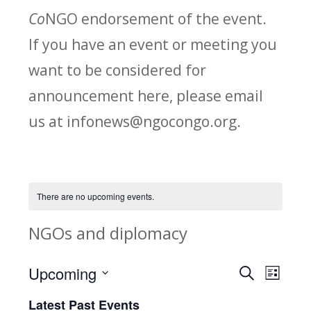
Co
NGO endorsement of the event.
If you have an event or meeting you
want to be considered for
announcement here, please email
us at infonews@ngocongo.org.
There are no upcoming events.
NGOs and diplomacy
Upcoming
Search
E
E
List
Select
v
Latest Past Events