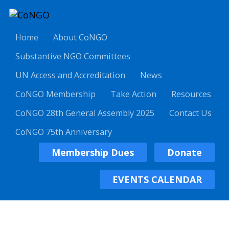
Home
About CoNGO
Substantive NGO Committees
UN Access and Accreditation
News
CoNGO Membership
Take Action
Resources
CoNGO 28th General Assembly 2025
Contact Us
CoNGO 75th Anniversary
Membership Dues
Donate
EVENTS CALENDAR