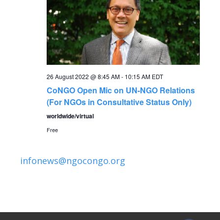
N
a
v
i
26 August 2022 @ 8:45 AM
-
10:15 AM
EDT
CoNGO Open Mic on UN-NGO Relations
g
(For NGOs in Consultative Status Only)
worldwide/virtual
a
Free
t
infonews@ngocongo.org
i
o