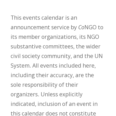
This events calendar is an
announcement service by
Co
NGO to
its member organizations, its NGO
substantive committees, the wider
civil society community, and the UN
System. All events included here,
including their accuracy, are the
sole responsibility of their
organizers. Unless explicitly
indicated, inclusion of an event in
this calendar does not constitute