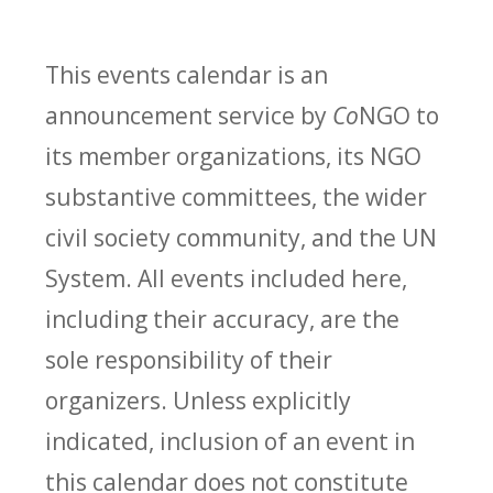
This events calendar is an
announcement service by
Co
NGO to
its member organizations, its NGO
substantive committees, the wider
civil society community, and the UN
System. All events included here,
including their accuracy, are the
sole responsibility of their
organizers. Unless explicitly
indicated, inclusion of an event in
this calendar does not constitute