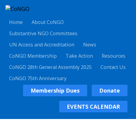
Home
About CoNGO
Substantive NGO Committees
UN Access and Accreditation
News
CoNGO Membership
Take Action
Resources
CoNGO 28th General Assembly 2025
Contact Us
CoNGO 75th Anniversary
Membership Dues
Donate
EVENTS CALENDAR