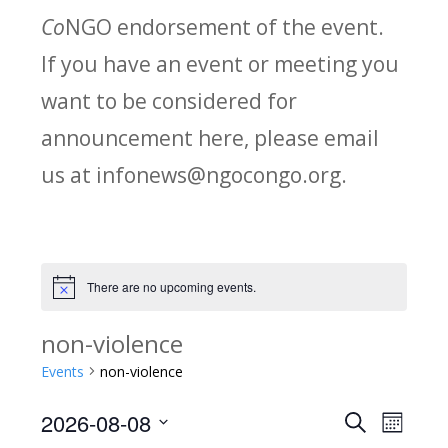
Co
NGO endorsement of the event.
If you have an event or meeting you
want to be considered for
announcement here, please email
us at infonews@ngocongo.org.
There are no upcoming events.
Notice
non-violence
Events
non-violence
2026-08-08
Search
E
E
Month