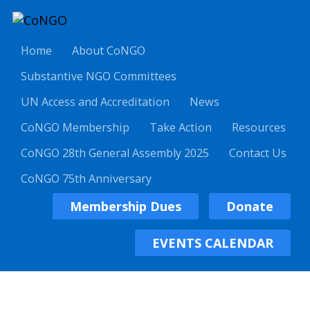
Home
About CoNGO
Substantive NGO Committees
UN Access and Accreditation
News
CoNGO Membership
Take Action
Resources
CoNGO 28th General Assembly 2025
Contact Us
CoNGO 75th Anniversary
Membership Dues
Donate
EVENTS CALENDAR