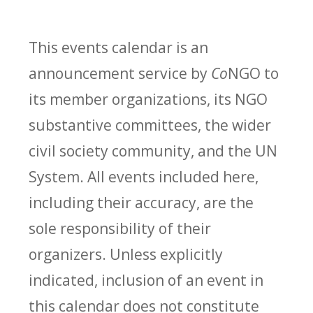
This events calendar is an
announcement service by
Co
NGO to
its member organizations, its NGO
substantive committees, the wider
civil society community, and the UN
System. All events included here,
including their accuracy, are the
sole responsibility of their
organizers. Unless explicitly
indicated, inclusion of an event in
this calendar does not constitute