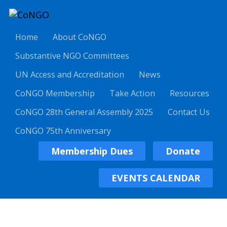
Home
About CoNGO
Substantive NGO Committees
UN Access and Accreditation
News
CoNGO Membership
Take Action
Resources
CoNGO 28th General Assembly 2025
Contact Us
CoNGO 75th Anniversary
Membership Dues
Donate
EVENTS CALENDAR