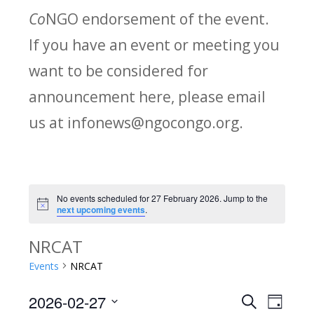
Co
NGO endorsement of the event.
If you have an event or meeting you
want to be considered for
announcement here, please email
us at infonews@ngocongo.org.
No events scheduled for 27 February 2026. Jump to the
Notice
next upcoming events
.
NRCAT
Events
NRCAT
2026-02-27
Search
E
E
Day