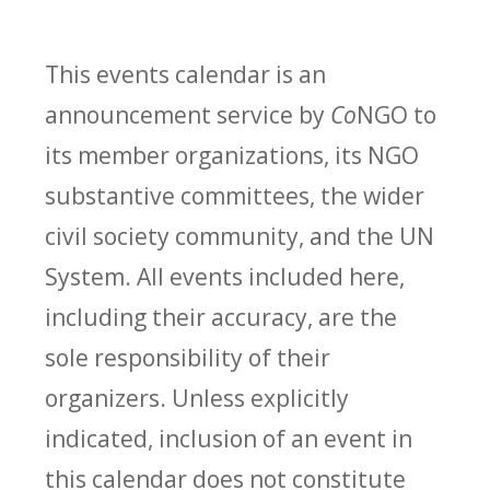
This events calendar is an
announcement service by
Co
NGO to
its member organizations, its NGO
substantive committees, the wider
civil society community, and the UN
System. All events included here,
including their accuracy, are the
sole responsibility of their
organizers. Unless explicitly
indicated, inclusion of an event in
this calendar does not constitute