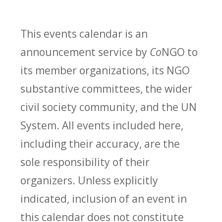
This events calendar is an
announcement service by
Co
NGO to
its member organizations, its NGO
substantive committees, the wider
civil society community, and the UN
System. All events included here,
including their accuracy, are the
sole responsibility of their
organizers. Unless explicitly
indicated, inclusion of an event in
this calendar does not constitute