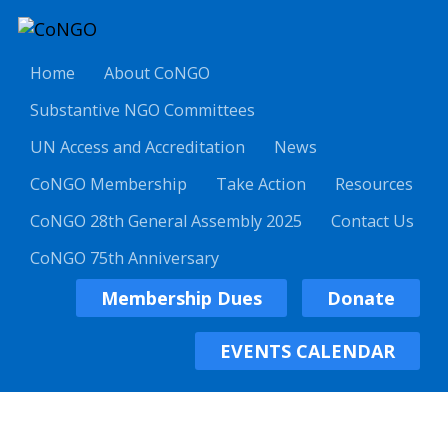
Home
About CoNGO
Substantive NGO Committees
UN Access and Accreditation
News
CoNGO Membership
Take Action
Resources
CoNGO 28th General Assembly 2025
Contact Us
CoNGO 75th Anniversary
Membership Dues
Donate
EVENTS CALENDAR