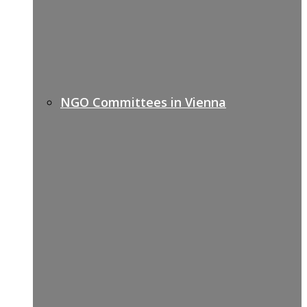
NGO Committees in Vienna