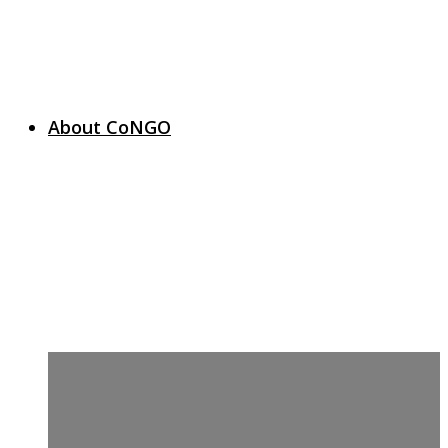
About CoNGO