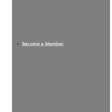
Become a Member