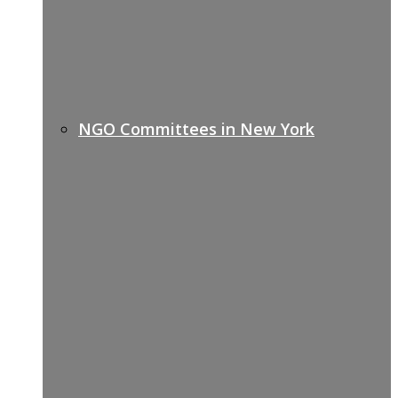
NGO Committees in New York