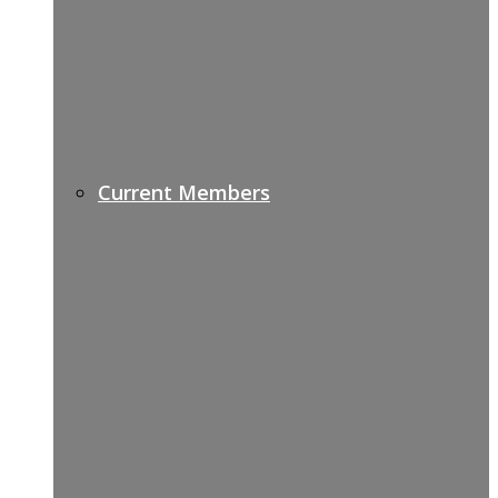
Current Members