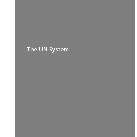
The UN System