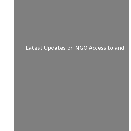
Latest Updates on NGO Access to and