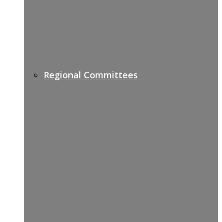
Regional Committees