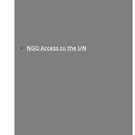
NGO Access to the UN