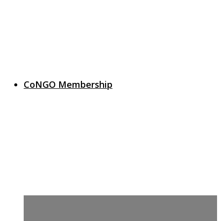
CoNGO Membership