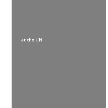
at the UN