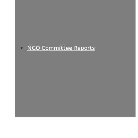
NGO Committee Reports