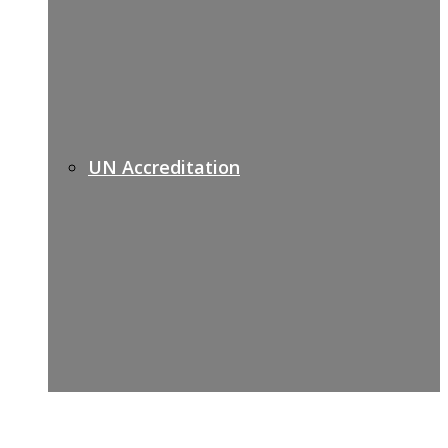
UN Accreditation