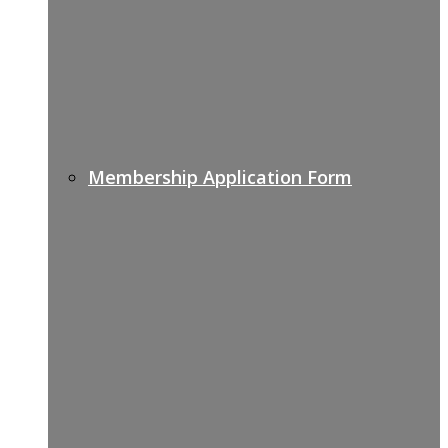
Membership Application Form