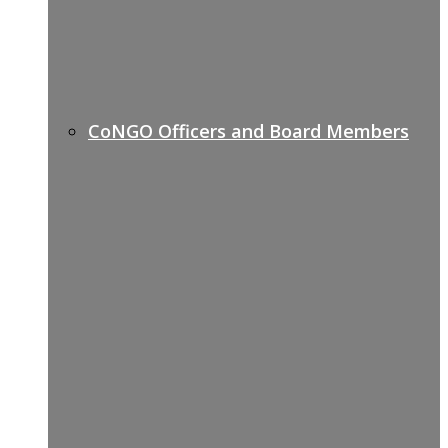
CoNGO Officers and Board Members