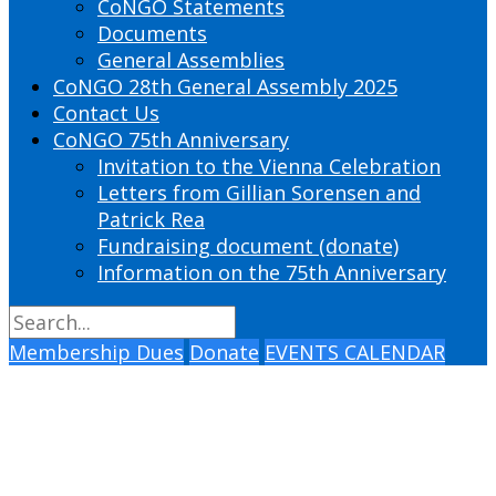
CoNGO Statements
Documents
General Assemblies
CoNGO 28th General Assembly 2025
Contact Us
CoNGO 75th Anniversary
Invitation to the Vienna Celebration
Letters from Gillian Sorensen and
Patrick Rea
Fundraising document (donate)
Information on the 75th Anniversary
Membership Dues
Donate
EVENTS CALENDAR