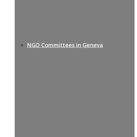
NGO Committees in Geneva