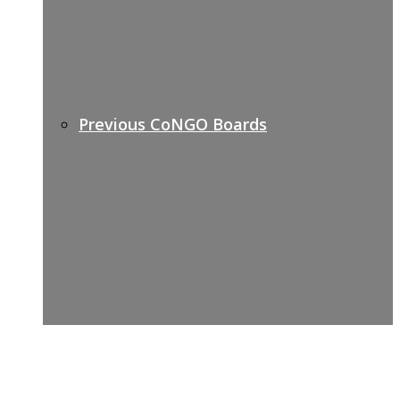
Previous CoNGO Boards