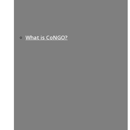
What is CoNGO?