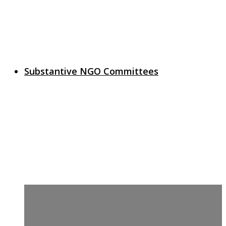
Substantive NGO Committees