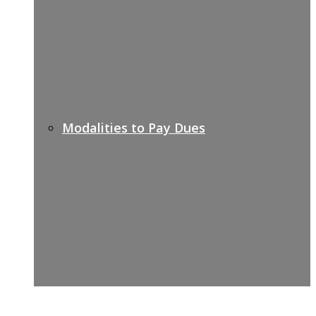
Modalities to Pay Dues