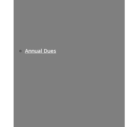
Annual Dues