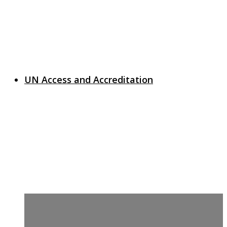
UN Access and Accreditation