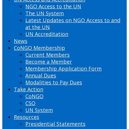
NGO Access to the UN
The UN System
Latest Updates on NGO Access to and
at the UN
UN Accreditation
News
CoNGO Membership
Current Members
Become a Member
Membership Application Form
Annual Dues
Modalities to Pay Dues
Take Action
CoNGO
CSO
UN System
Resources
Presidential Statements