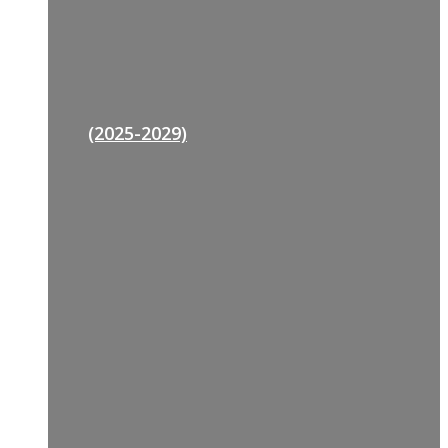
(2025-2029)