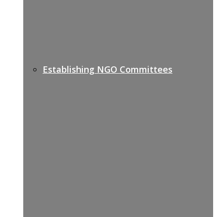
Establishing NGO Committees