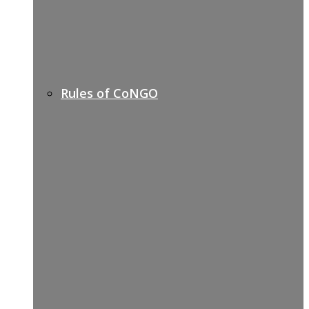
Rules of CoNGO