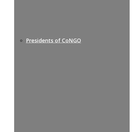
Presidents of CoNGO