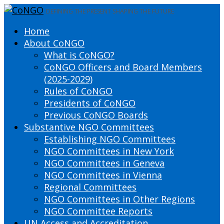
DEFINING THE PRESENT SHAPING THE FUTURE
Home
About CoNGO
What is CoNGO?
CoNGO Officers and Board Members
(2025-2029)
Rules of CoNGO
Presidents of CoNGO
Previous CoNGO Boards
Substantive NGO Committees
Establishing NGO Committees
NGO Committees in New York
NGO Committees in Geneva
NGO Committees in Vienna
Regional Committees
NGO Committees in Other Regions
NGO Committee Reports
UN Access and Accreditation