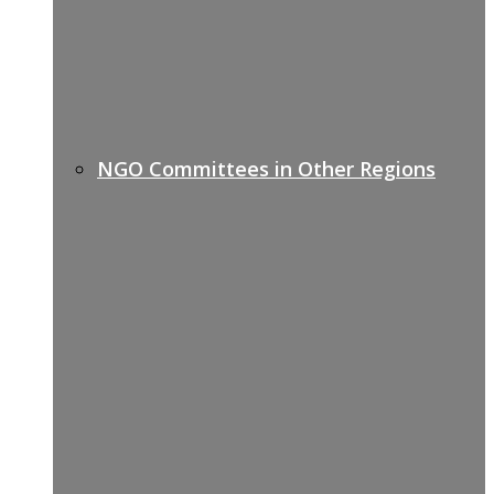
NGO Committees in Other Regions