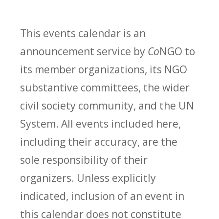
This events calendar is an
announcement service by
Co
NGO to
its member organizations, its NGO
substantive committees, the wider
civil society community, and the UN
System. All events included here,
including their accuracy, are the
sole responsibility of their
organizers. Unless explicitly
indicated, inclusion of an event in
this calendar does not constitute