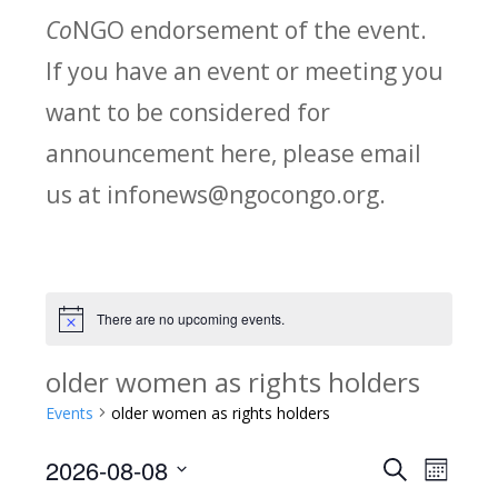
Co
NGO endorsement of the event.
If you have an event or meeting you
want to be considered for
announcement here, please email
us at infonews@ngocongo.org.
There are no upcoming events.
Notice
older women as rights holders
Events
older women as rights holders
2026-08-08
Search
E
E
Month