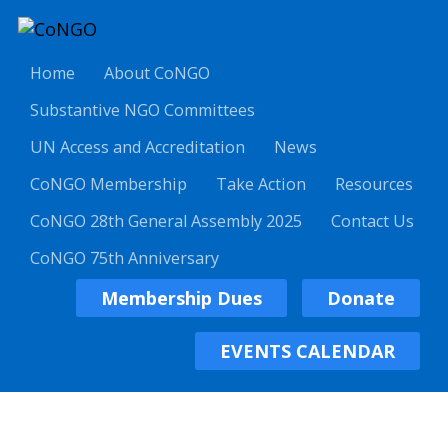
Home
About CoNGO
Substantive NGO Committees
UN Access and Accreditation
News
CoNGO Membership
Take Action
Resources
CoNGO 28th General Assembly 2025
Contact Us
CoNGO 75th Anniversary
Membership Dues
Donate
EVENTS CALENDAR