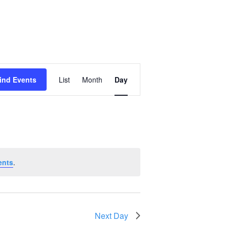
Event
ind Events
List
Month
Day
Views
Navigation
ents
.
Next Day