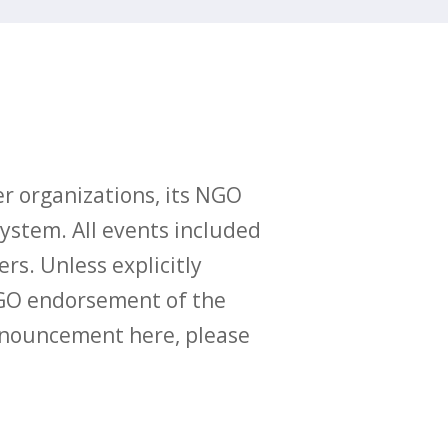
r organizations, its NGO
ystem. All events included
ers. Unless explicitly
O endorsement of the
announcement here, please