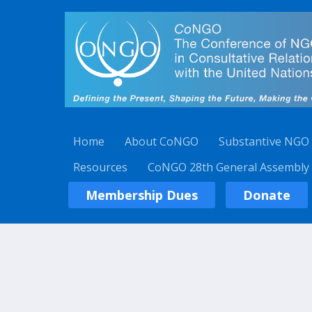
Home
About CoNGO
Substantive NGO
Resources
CoNGO 28th General Assembly
Membership Dues
Donate