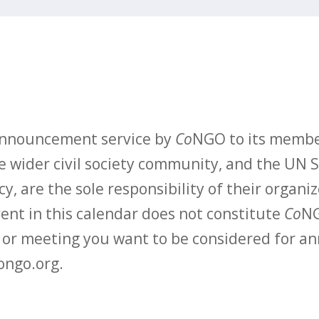
 announcement service by
Co
NGO to its membe
 wider civil society community, and the UN S
y, are the sole responsibility of their organiz
vent in this calendar does not constitute
Co
NG
t or meeting you want to be considered for 
ongo.org.