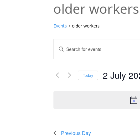
older workers
Events
older workers
Events
Enter
Keyword.
Search
Search
and
2 July 2
for
Today
Events
Select
Views
by
date.
Navigation
Keyword.
Previous Day