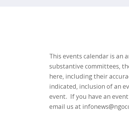
This events calendar is an
substantive committees, the
here, including their accurac
indicated, inclusion of an e
event. If you have an even
email us at infonews@ngoc