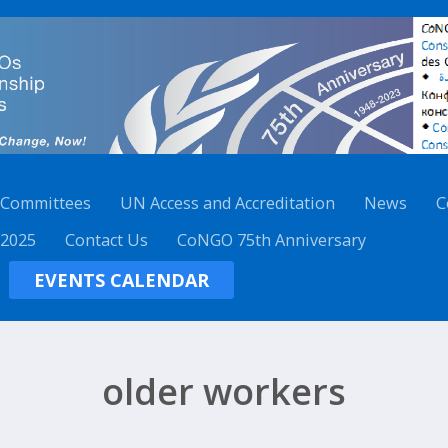
 Committees
UN Access and Accreditation
News
C
 2025
Contact Us
CoNGO 75th Anniversary
EVENTS CALENDAR
older workers