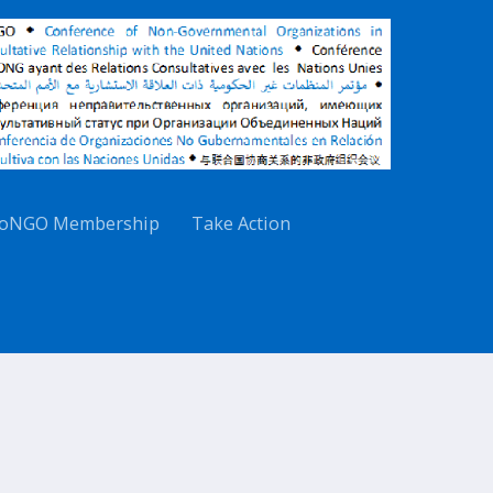
oNGO Membership
Take Action