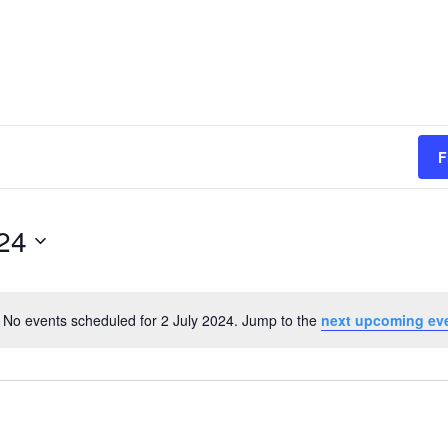
F
024
No events scheduled for 2 July 2024. Jump to the
next upcoming ev
Notice