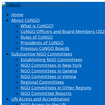
DEFINING THE PRESENT SHAPING THE FUTURE
Home
About CoNGO
What is CoNGO?
CoNGO Officers and Board Members (202
Rules of CoNGO
Presidents of CoNGO
Previous CoNGO Boards
Substantive NGO Committees
Establishing NGO Committees
NGO Committees in New York
NGO Committees in Geneva
NGO Committees in Vienna
Regional Committees
NGO Committees in Other Regions
NGO Committee Reports
UN Access and Accreditation
NGO Access to the UN