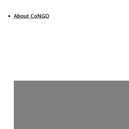
About CoNGO