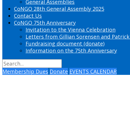
General Assemblies
CoNGO 28th General Assembly 2025
Contact Us
CoNGO 75th Anniversary
Invitation to the Vienna Celebration
Letters from Gillian Sorensen and Patrick
Fundraising document (donate)
Information on the 75th Anniversary
Membership Dues
Donate
EVENTS CALENDAR