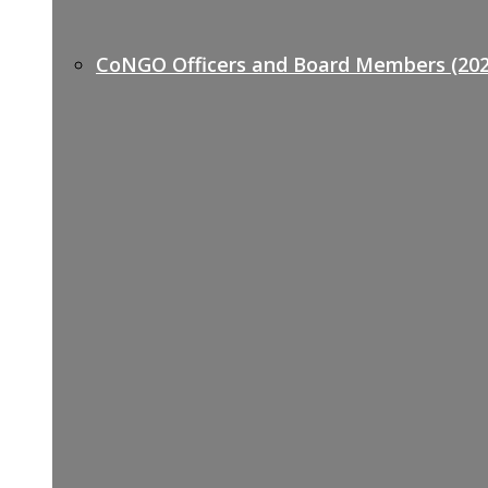
CoNGO Officers and Board Members (202