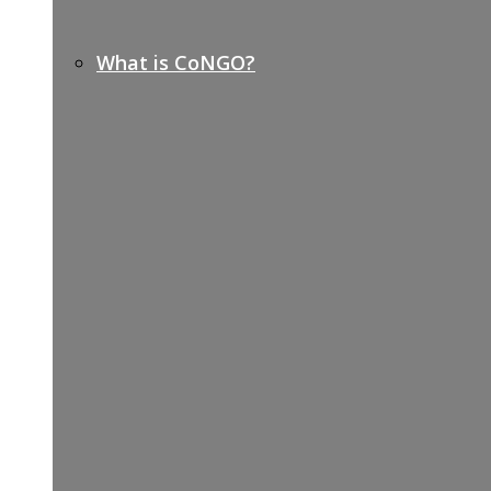
What is CoNGO?