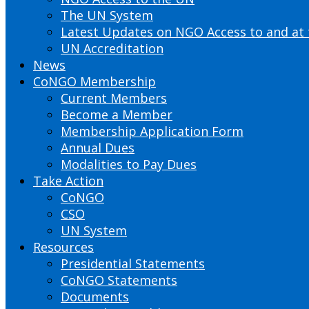
The UN System
Latest Updates on NGO Access to and at
UN Accreditation
News
CoNGO Membership
Current Members
Become a Member
Membership Application Form
Annual Dues
Modalities to Pay Dues
Take Action
CoNGO
CSO
UN System
Resources
Presidential Statements
CoNGO Statements
Documents