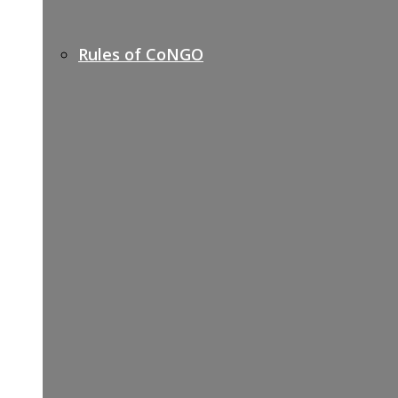
Rules of CoNGO