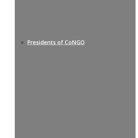
Presidents of CoNGO