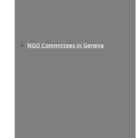
NGO Committees in Geneva