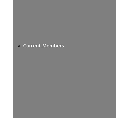
Current Members