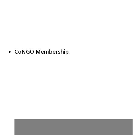
CoNGO Membership