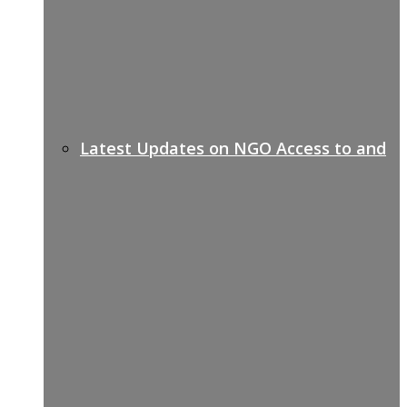
Latest Updates on NGO Access to and