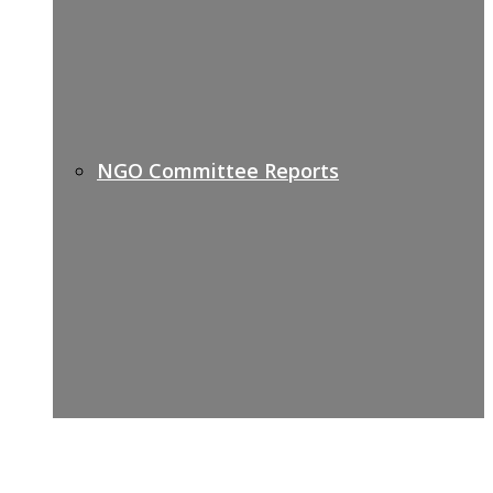
NGO Committee Reports