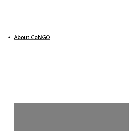
About CoNGO