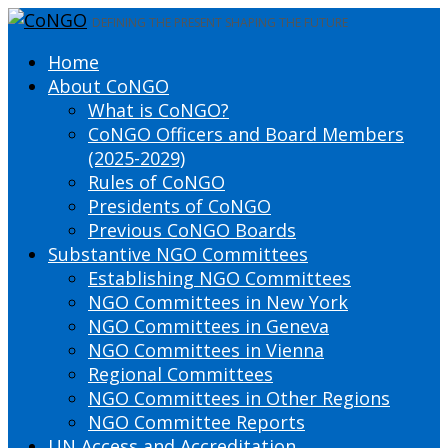
DEFINING THE PRESENT SHAPING THE FUTURE
Home
About CoNGO
What is CoNGO?
CoNGO Officers and Board Members
(2025-2029)
Rules of CoNGO
Presidents of CoNGO
Previous CoNGO Boards
Substantive NGO Committees
Establishing NGO Committees
NGO Committees in New York
NGO Committees in Geneva
NGO Committees in Vienna
Regional Committees
NGO Committees in Other Regions
NGO Committee Reports
UN Access and Accreditation