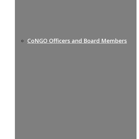
CoNGO Officers and Board Members