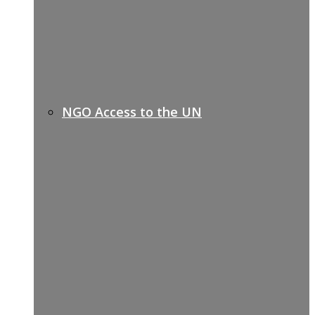
NGO Access to the UN