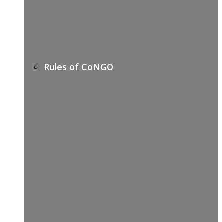
Rules of CoNGO