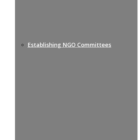
Establishing NGO Committees