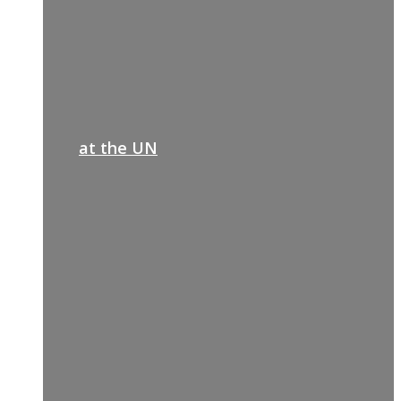
at the UN