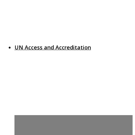
UN Access and Accreditation