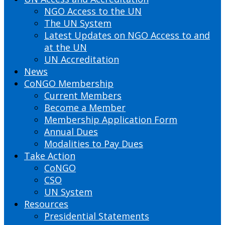
NGO Access to the UN
The UN System
Latest Updates on NGO Access to and
at the UN
UN Accreditation
News
CoNGO Membership
Current Members
Become a Member
Membership Application Form
Annual Dues
Modalities to Pay Dues
Take Action
CoNGO
CSO
UN System
Resources
Presidential Statements