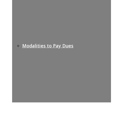
Modalities to Pay Dues