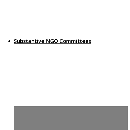
Substantive NGO Committees