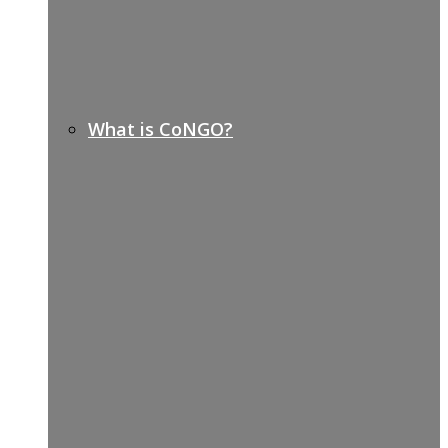
What is CoNGO?