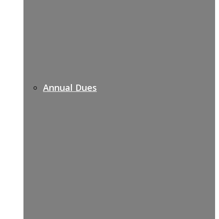
Annual Dues