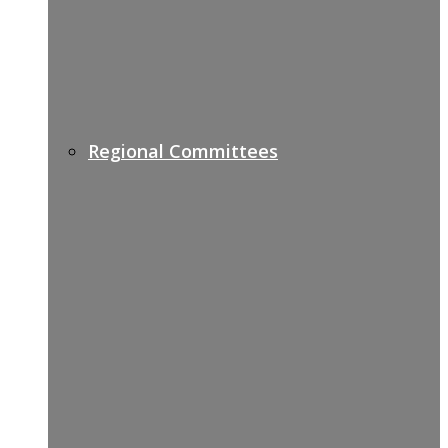
Regional Committees