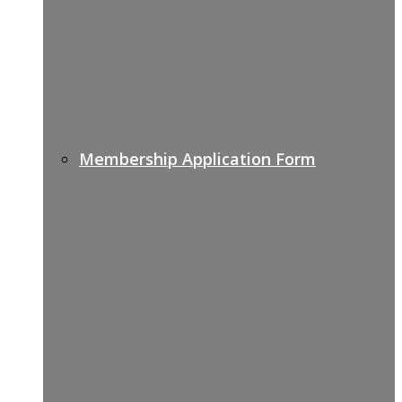
Membership Application Form