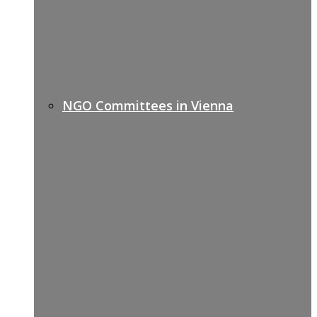
NGO Committees in Vienna