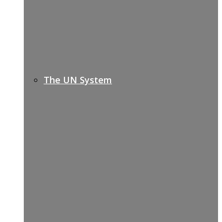
The UN System