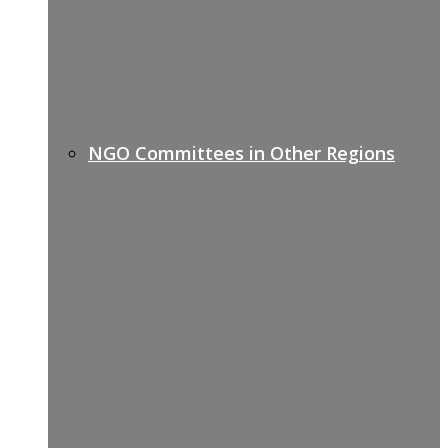
NGO Committees in Other Regions