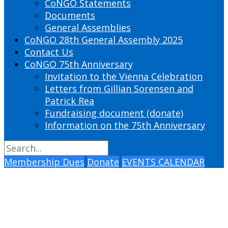
CoNGO Statements
Documents
General Assemblies
CoNGO 28th General Assembly 2025
Contact Us
CoNGO 75th Anniversary
Invitation to the Vienna Celebration
Letters from Gillian Sorensen and
Patrick Rea
Fundraising document (donate)
Information on the 75th Anniversary
Membership Dues
Donate
EVENTS CALENDAR