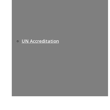
UN Accreditation