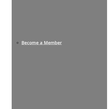
Become a Member