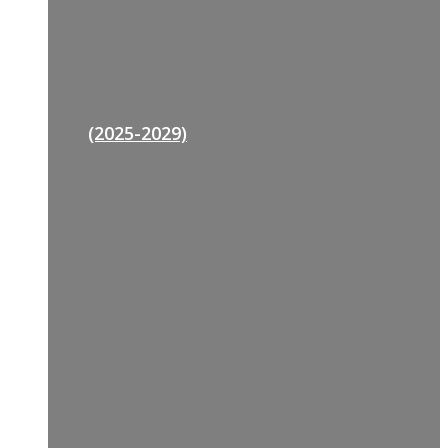
(2025-2029)