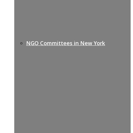
NGO Committees in New York