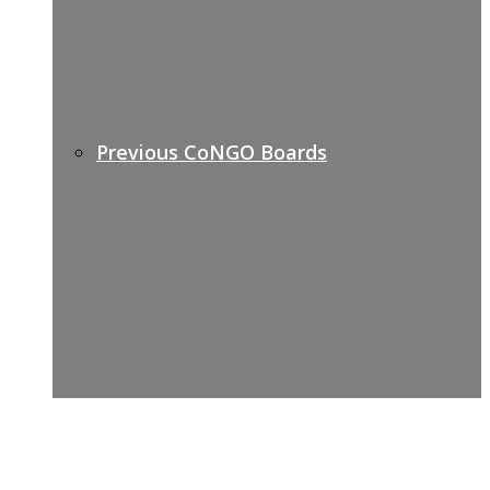
Previous CoNGO Boards