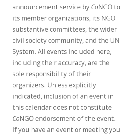
announcement service by
Co
NGO to
its member organizations, its NGO
substantive committees, the wider
civil society community, and the UN
System. All events included here,
including their accuracy, are the
sole responsibility of their
organizers. Unless explicitly
indicated, inclusion of an event in
this calendar does not constitute
Co
NGO endorsement of the event.
If you have an event or meeting you