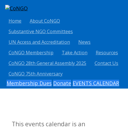
Home
About CoNGO
Substantive NGO Committees
UN Access and Accreditation
News
CoNGO Membership
Take Action
Resources
CoNGO 28th General Assembly 2025
Contact Us
CoNGO 75th Anniversary
Membership Dues
Donate
EVENTS CALENDAR
This events calendar is an