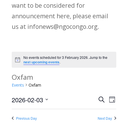
want to be considered for
announcement here, please email
us at infonews@ngocongo.org.
No events scheduled for 3 February 2026. Jump to the
Notice
next upcoming events
.
Oxfam
Events
Oxfam
2026-02-03
Search
E
E
Day
Select
v
v
date.
Previous Day
Next Day
e