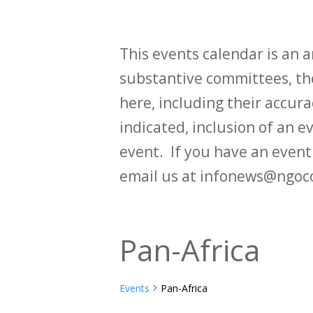
This events calendar is an
substantive committees, the
here, including their accurac
indicated, inclusion of an e
event. If you have an even
email us at infonews@ngoc
Pan-Africa
Events
Pan-Africa