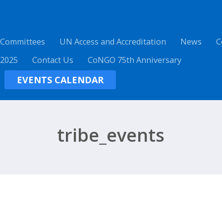
 Committees
UN Access and Accreditation
News
C
 2025
Contact Us
CoNGO 75th Anniversary
EVENTS CALENDAR
tribe_events