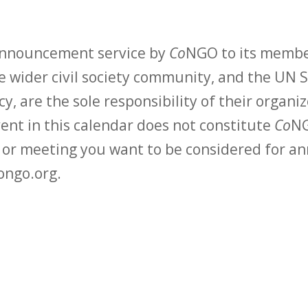
 announcement service by
Co
NGO to its membe
 wider civil society community, and the UN S
y, are the sole responsibility of their organiz
vent in this calendar does not constitute
Co
NG
t or meeting you want to be considered for 
ongo.org.