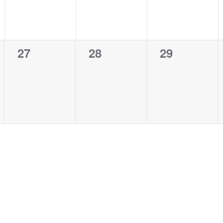
0
0
0
27
28
29
events,
events,
events,