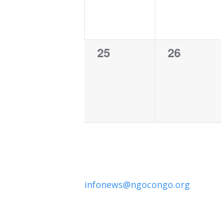
0
0
25
26
events,
events,
infonews@ngocongo.org