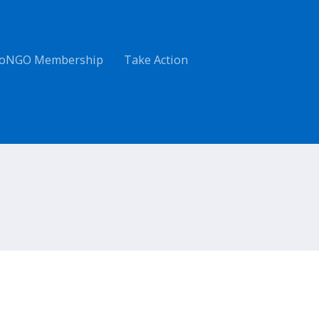
oNGO Membership
Take Action