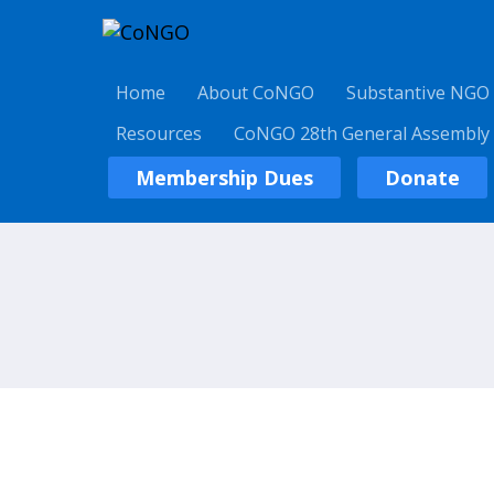
Home
About CoNGO
Substantive NGO
Resources
CoNGO 28th General Assembly
Membership Dues
Donate