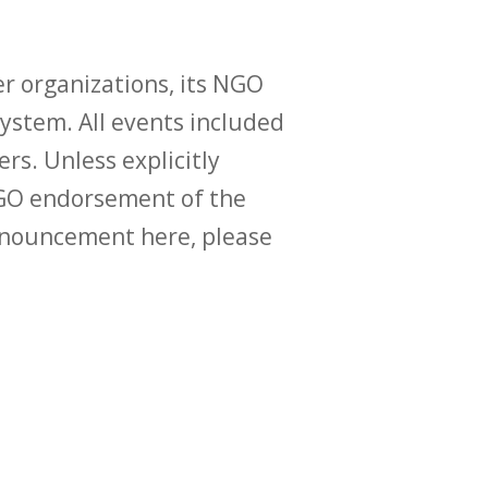
r organizations, its NGO
ystem. All events included
ers. Unless explicitly
O endorsement of the
announcement here, please