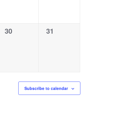
0
0
30
31
events,
events,
Subscribe to calendar