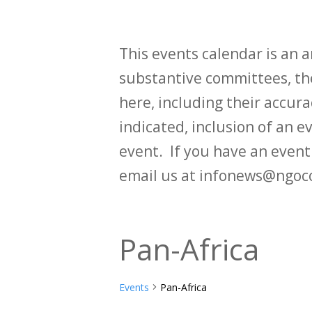
This events calendar is an
substantive committees, the
here, including their accurac
indicated, inclusion of an e
event. If you have an even
email us at infonews@ngoc
Pan-Africa
Events
Pan-Africa