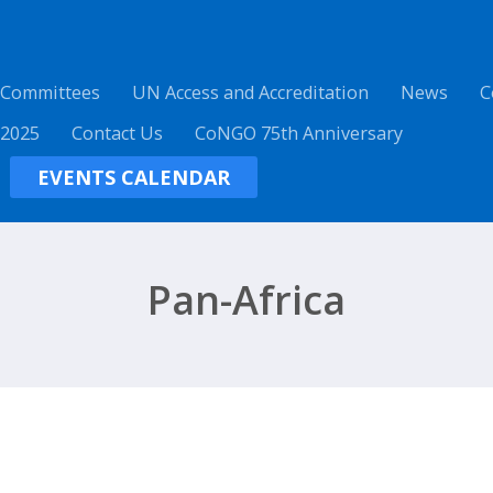
 Committees
UN Access and Accreditation
News
C
 2025
Contact Us
CoNGO 75th Anniversary
EVENTS CALENDAR
Pan-Africa