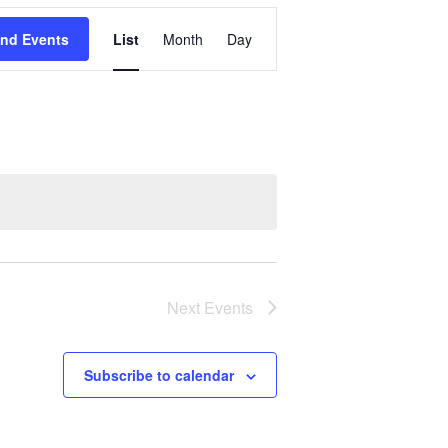
Event
ind Events
List
Month
Day
Views
Navigation
Next
Events
Subscribe to calendar