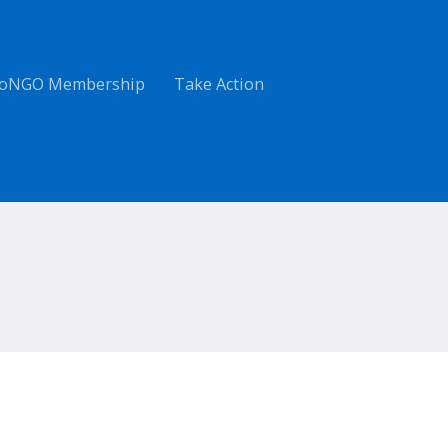
oNGO Membership
Take Action