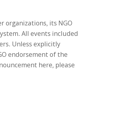
r organizations, its NGO
ystem. All events included
ers. Unless explicitly
O endorsement of the
announcement here, please