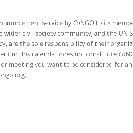
 announcement service by
Co
NGO to its membe
 wider civil society community, and the UN S
y, are the sole responsibility of their organiz
vent in this calendar does not constitute
Co
NG
t or meeting you want to be considered for 
ongo.org.