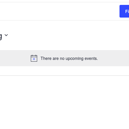
F
g
There are no upcoming events.
Notice