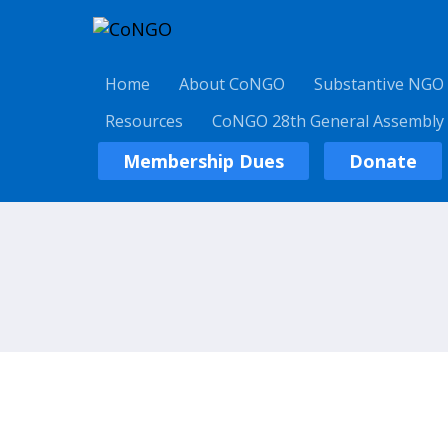
Home
About CoNGO
Substantive NGO
Resources
CoNGO 28th General Assembly
Membership Dues
Donate