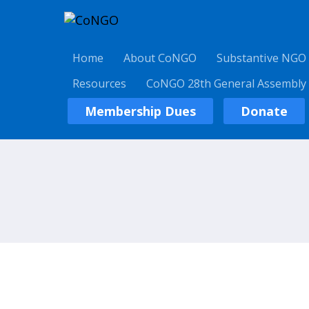
Home
About CoNGO
Substantive NGO
Resources
CoNGO 28th General Assembly
Membership Dues
Donate