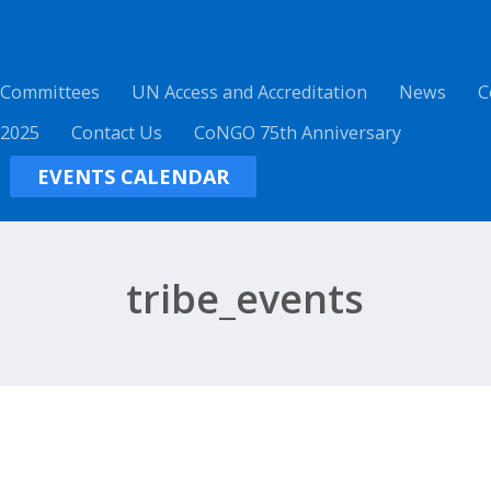
 Committees
UN Access and Accreditation
News
C
 2025
Contact Us
CoNGO 75th Anniversary
EVENTS CALENDAR
tribe_events