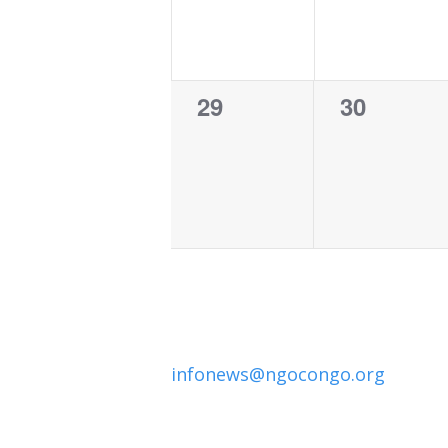
0
0
29
30
events,
events,
infonews@ngocongo.org