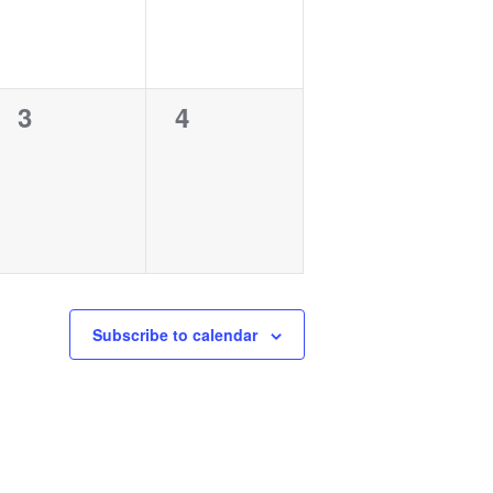
0
0
3
4
events,
events,
Subscribe to calendar