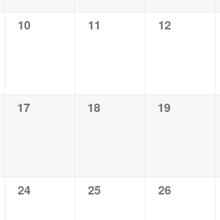
0
0
0
10
11
12
events,
events,
events,
0
0
0
17
18
19
events,
events,
events,
0
0
0
24
25
26
events,
events,
events,