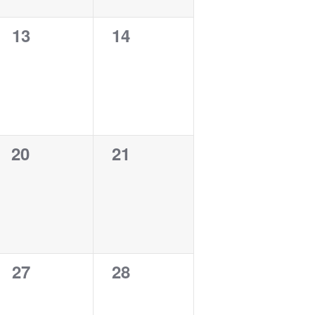
0
0
13
14
events,
events,
0
0
20
21
events,
events,
0
0
27
28
events,
events,