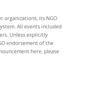
r organizations, its NGO
ystem. All events included
ers. Unless explicitly
O endorsement of the
announcement here, please