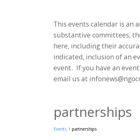
This events calendar is an
substantive committees, the
here, including their accurac
indicated, inclusion of an e
event. If you have an even
email us at infonews@ngoc
partnerships
Events
partnerships