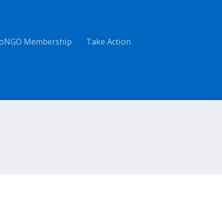
oNGO Membership
Take Action