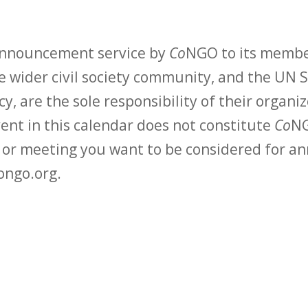
 announcement service by
Co
NGO to its membe
 wider civil society community, and the UN S
y, are the sole responsibility of their organiz
vent in this calendar does not constitute
Co
NG
t or meeting you want to be considered for 
ongo.org.